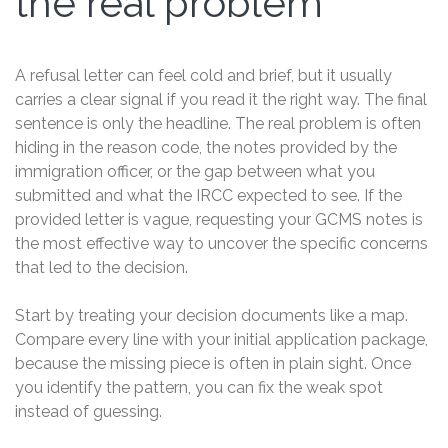
the real problem
A refusal letter can feel cold and brief, but it usually
carries a clear signal if you read it the right way. The final
sentence is only the headline. The real problem is often
hiding in the reason code, the notes provided by the
immigration officer, or the gap between what you
submitted and what the IRCC expected to see. If the
provided letter is vague, requesting your GCMS notes is
the most effective way to uncover the specific concerns
that led to the decision.
Start by treating your decision documents like a map.
Compare every line with your initial application package,
because the missing piece is often in plain sight. Once
you identify the pattern, you can fix the weak spot
instead of guessing.