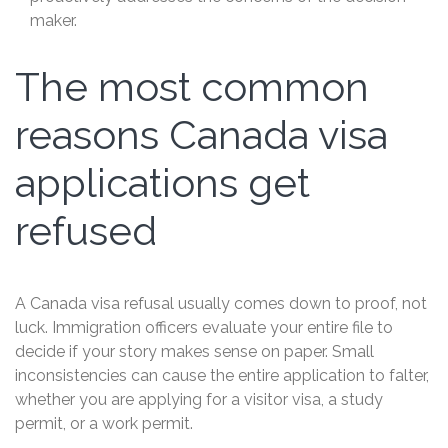
maker.
The most common
reasons Canada visa
applications get
refused
A Canada visa refusal usually comes down to proof, not
luck. Immigration officers evaluate your entire file to
decide if your story makes sense on paper. Small
inconsistencies can cause the entire application to falter,
whether you are applying for a visitor visa, a study
permit, or a work permit.