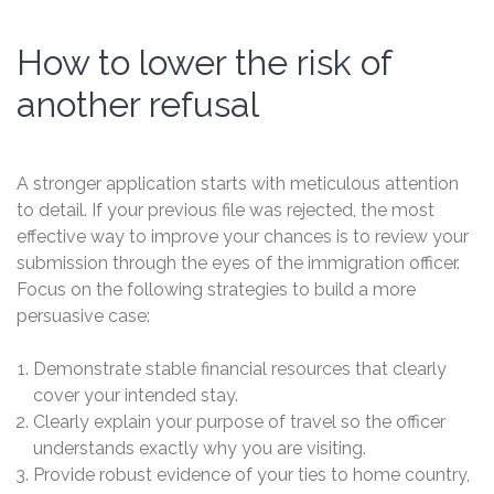
How to lower the risk of
another refusal
A stronger application starts with meticulous attention
to detail. If your previous file was rejected, the most
effective way to improve your chances is to review your
submission through the eyes of the immigration officer.
Focus on the following strategies to build a more
persuasive case:
Demonstrate stable financial resources that clearly
cover your intended stay.
Clearly explain your purpose of travel so the officer
understands exactly why you are visiting.
Provide robust evidence of your ties to home country,