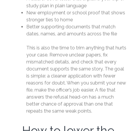
study plan in plain language
New employment or school proof that shows
stronger ties to home
Better supporting documents that match
dates, names, and amounts across the file
This is also the time to trim anything that hurts
your case. Remove unclear papers, fix
mismatched details, and check that every
document supports the same story. The goal
is simple: a cleaner application with fewer
reasons for doubt. When you submit your new
file, make the officer’s job easier. A file that
answers the refusal head-on has a much
better chance of approval than one that
repeats the same weak points.
How to lower the