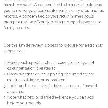
have been weak. A concern tied to finances should lead
you to review your bank statements, salary slips, and tax
records. A concern tied to your return home should
prompt a review of your job letters, property papers, or
family records.
Use this simple review process to prepare for a stronger
submission:
Match each specific refusal reason to the type of
documentation it relates to.
Check whether your supporting documents were
missing, outdated, or inconsistent.
Look for discrepancies in dates, names, or financial
amounts.
Note what new or clarified evidence you can add
before you reapply.