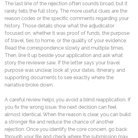
The last line of the rejection often sounds broad, but it
rarely tells the full story. The more useful clues are the
reason codes or the specific comments regarding your
history. Those details show what the adjudicator
focused on, whether it was proof of funds, the purpose
of travel, ties to home, or the quality of your evidence.
Read the correspondence slowly and multiple times.
Then, line it up beside your application and ask what
story the reviewer saw. If the letter says your travel
purpose was unclear, look at your dates, itinerary, and
supporting documents to see exactly where the
narrative broke down.
A careful review helps you avoid a blind reapplication. If
you fix the wrong issue, the next decision can feel
almost identical. When the reason is clear, you can build
a stronger file and reduce the chance of another
rejection. Once you identify the core concern, go back
through your file and check where the submission may