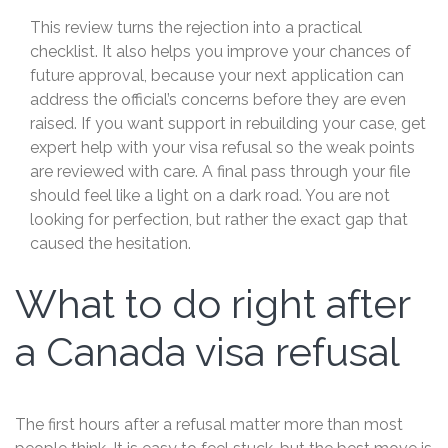
This review turns the rejection into a practical
checklist. It also helps you improve your chances of
future approval, because your next application can
address the official’s concerns before they are even
raised. If you want support in rebuilding your case, get
expert help with your visa refusal so the weak points
are reviewed with care. A final pass through your file
should feel like a light on a dark road. You are not
looking for perfection, but rather the exact gap that
caused the hesitation.
What to do right after
a Canada visa refusal
The first hours after a refusal matter more than most