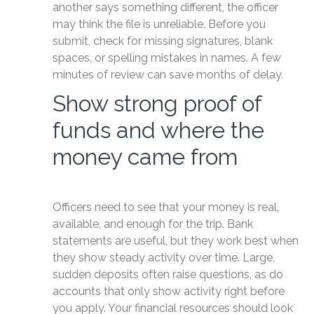
another says something different, the officer
may think the file is unreliable. Before you
submit, check for missing signatures, blank
spaces, or spelling mistakes in names. A few
minutes of review can save months of delay.
Show strong proof of
funds and where the
money came from
Officers need to see that your money is real,
available, and enough for the trip. Bank
statements are useful, but they work best when
they show steady activity over time. Large,
sudden deposits often raise questions, as do
accounts that only show activity right before
you apply. Your financial resources should look