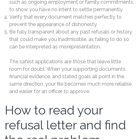
such as ongoing employment or family commitments,
to show you have no intent to settle permanently.
Verify that every document matches perfectly to
prevent the appearance of dishonesty.
Be fully transparent about any past refusals or history
that could make you inadmissible, as failing to do so
can be interpreted as misrepresentation.
The safest applications are those that leave little
room for doubt. When your supporting documents,
financial evidence, and stated goals all point in the
same direction, your file becomes much more reliable
and easier for an officer to approve.
How to read your
refusal letter and find