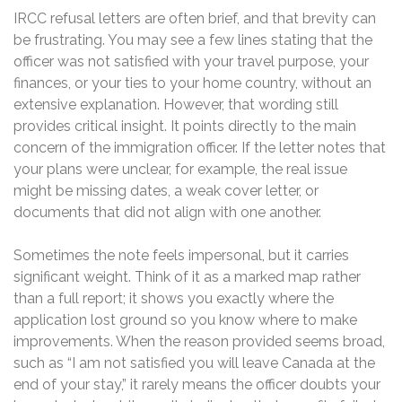
IRCC refusal letters are often brief, and that brevity can
be frustrating. You may see a few lines stating that the
officer was not satisfied with your travel purpose, your
finances, or your ties to your home country, without an
extensive explanation. However, that wording still
provides critical insight. It points directly to the main
concern of the immigration officer. If the letter notes that
your plans were unclear, for example, the real issue
might be missing dates, a weak cover letter, or
documents that did not align with one another.
Sometimes the note feels impersonal, but it carries
significant weight. Think of it as a marked map rather
than a full report; it shows you exactly where the
application lost ground so you know where to make
improvements. When the reason provided seems broad,
such as “I am not satisfied you will leave Canada at the
end of your stay,” it rarely means the officer doubts your