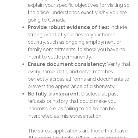
explain your specific objectives for visiting so
the officer understands exactly why you are
going to Canada.
Provide robust evidence of ties:
Include
strong proof of your ties to your home
country, such as ongoing employment or
family commitments, to show you have no
intent to settle permanently.
Ensure document consistency:
Verify that
every name, date, and detail matches
perfectly across all forms and documents to
prevent the appearance of dishonesty.
Be fully transparent:
Disclose all past
refusals or history that could make you
inadmissible, as failing to do so can be
interpreted as misrepresentation.
The safest applications are those that leave