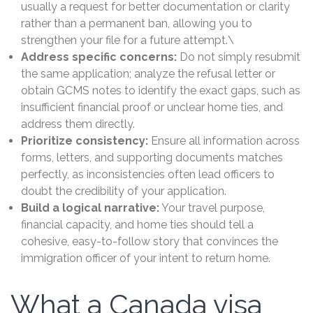
usually a request for better documentation or clarity
rather than a permanent ban, allowing you to
strengthen your file for a future attempt.\
Address specific concerns:
Do not simply resubmit
the same application; analyze the refusal letter or
obtain GCMS notes to identify the exact gaps, such as
insufficient financial proof or unclear home ties, and
address them directly.
Prioritize consistency:
Ensure all information across
forms, letters, and supporting documents matches
perfectly, as inconsistencies often lead officers to
doubt the credibility of your application.
Build a logical narrative:
Your travel purpose,
financial capacity, and home ties should tell a
cohesive, easy-to-follow story that convinces the
immigration officer of your intent to return home.
What a Canada visa