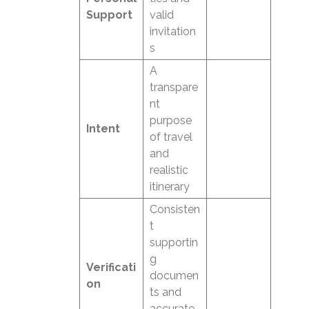
Support
valid
invitation
s
A
transpare
nt
purpose
Intent
of travel
and
realistic
itinerary
Consisten
t
supportin
g
Verificati
documen
on
ts and
accurate