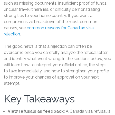
such as missing documents, insufficient proof of funds,
unclear travel itineraries, or difficulty demonstrating
strong ties to your home country. If you want a
comprehensive breakdown of the most common
causes, see
common reasons for Canadian visa
rejection
.
The good news is that a rejection can often be
overcome once you carefully analyze the refusal letter
and identify what went wrong. In the sections below, you
will learn how to interpret your official notice, the steps
to take immediately, and how to strengthen your profile
to improve your chances of approval on your next
attempt.
Key Takeaways
View refusals as feedback:
A Canada visa refusal is