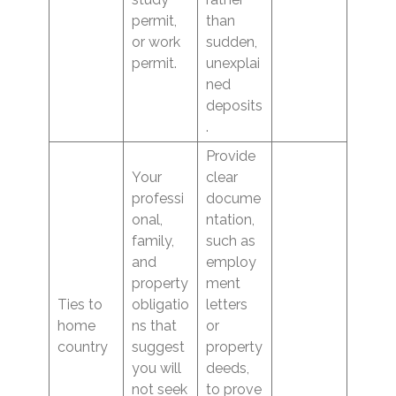
permit,
than
or work
sudden,
permit.
unexplai
ned
deposits
.
Provide
Your
clear
professi
docume
onal,
ntation,
family,
such as
and
employ
property
ment
Ties to
obligatio
letters
home
ns that
or
country
suggest
property
you will
deeds,
not seek
to prove