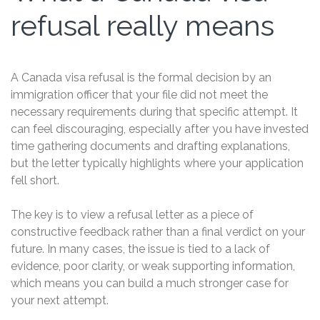
refusal really means
A Canada visa refusal is the formal decision by an
immigration officer that your file did not meet the
necessary requirements during that specific attempt. It
can feel discouraging, especially after you have invested
time gathering documents and drafting explanations,
but the letter typically highlights where your application
fell short.
The key is to view a refusal letter as a piece of
constructive feedback rather than a final verdict on your
future. In many cases, the issue is tied to a lack of
evidence, poor clarity, or weak supporting information,
which means you can build a much stronger case for
your next attempt.