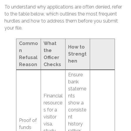
To understand why applications are often denied, refer
to the table below, which outlines the most frequent
hurdles and how to address them before you submit
your file.
Commo
What
How to
n
the
Strengt
Refusal
Officer
hen
Reason
Checks
Ensure
bank
stateme
Financial
nts
resource
show a
s for a
consiste
visitor
nt
Proof of
visa,
history
funds
study
rather