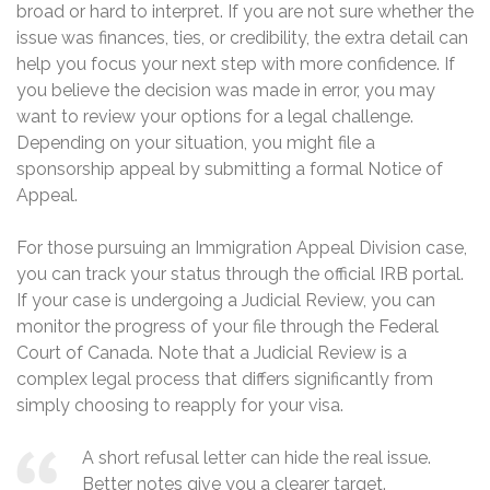
broad or hard to interpret. If you are not sure whether the
issue was finances, ties, or credibility, the extra detail can
help you focus your next step with more confidence. If
you believe the decision was made in error, you may
want to review your options for a legal challenge.
Depending on your situation, you might file a
sponsorship appeal by submitting a formal Notice of
Appeal.
For those pursuing an Immigration Appeal Division case,
you can track your status through the official IRB portal.
If your case is undergoing a Judicial Review, you can
monitor the progress of your file through the Federal
Court of Canada. Note that a Judicial Review is a
complex legal process that differs significantly from
simply choosing to reapply for your visa.
A short refusal letter can hide the real issue.
Better notes give you a clearer target.