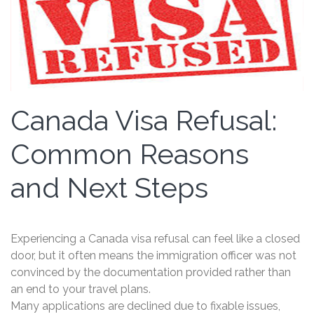
Canada Visa Refusal:
Common Reasons
and Next Steps
Experiencing a Canada visa refusal can feel like a closed
door, but it often means the immigration officer was not
convinced by the documentation provided rather than
an end to your travel plans.
Many applications are declined due to fixable issues,