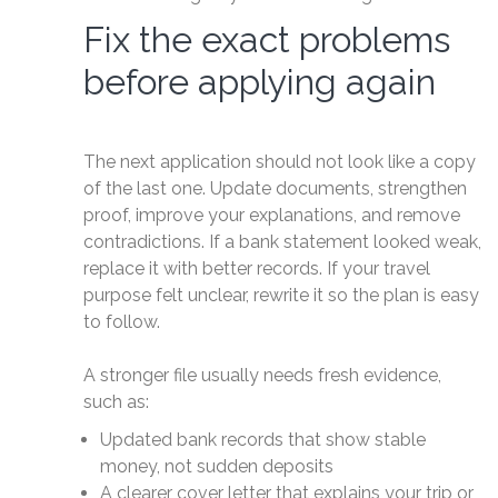
Fix the exact problems
before applying again
The next application should not look like a copy
of the last one. Update documents, strengthen
proof, improve your explanations, and remove
contradictions. If a bank statement looked weak,
replace it with better records. If your travel
purpose felt unclear, rewrite it so the plan is easy
to follow.
A stronger file usually needs fresh evidence,
such as:
Updated bank records that show stable
money, not sudden deposits
A clearer cover letter that explains your trip or