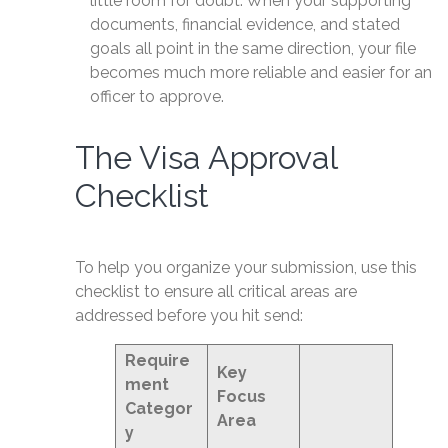
little room for doubt. When your supporting
documents, financial evidence, and stated
goals all point in the same direction, your file
becomes much more reliable and easier for an
officer to approve.
The Visa Approval
Checklist
To help you organize your submission, use this
checklist to ensure all critical areas are
addressed before you hit send:
Require
Key
ment
Focus
Categor
Area
y