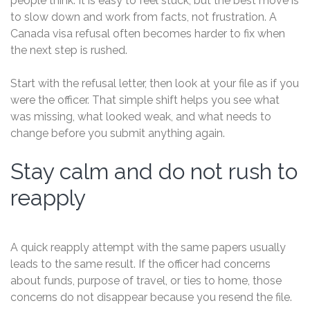
people think. It is easy to feel stuck, but the best move is
to slow down and work from facts, not frustration. A
Canada visa refusal often becomes harder to fix when
the next step is rushed.
Start with the refusal letter, then look at your file as if you
were the officer. That simple shift helps you see what
was missing, what looked weak, and what needs to
change before you submit anything again.
Stay calm and do not rush to
reapply
A quick reapply attempt with the same papers usually
leads to the same result. If the officer had concerns
about funds, purpose of travel, or ties to home, those
concerns do not disappear because you resend the file.