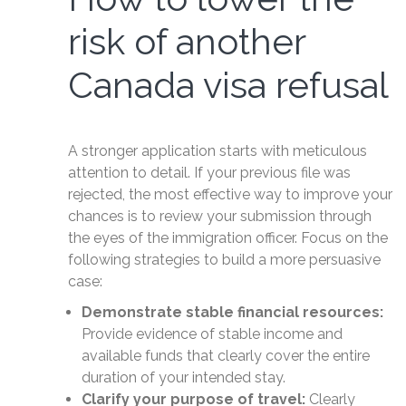
risk of another
Canada visa refusal
A stronger application starts with meticulous
attention to detail. If your previous file was
rejected, the most effective way to improve your
chances is to review your submission through
the eyes of the immigration officer. Focus on the
following strategies to build a more persuasive
case:
Demonstrate stable financial resources:
Provide evidence of stable income and
available funds that clearly cover the entire
duration of your intended stay.
Clarify your purpose of travel:
Clearly