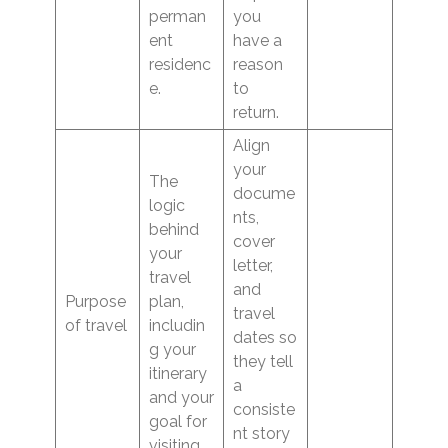
perman
you
ent
have a
residenc
reason
e.
to
return.
Align
your
The
docume
logic
nts,
behind
cover
your
letter,
travel
and
Purpose
plan,
travel
of travel
includin
dates so
g your
they tell
itinerary
a
and your
consiste
goal for
nt story
visiting.