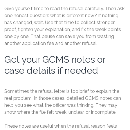
Give yourself time to read the refusal carefully. Then ask
one honest question: what is different now? If nothing
has changed, wait. Use that time to collect stronger
proof, tighten your explanation, and fix the weak points
one by one. That pause can save you from wasting
another application fee and another refusal.
Get your GCMS notes or
case details if needed
Sometimes the refusal letter is too brief to explain the
real problem. In those cases, detailed GCMS notes can
help you see what the officer was thinking. They may
show where the file felt weak, unclear, or incomplete.
These notes are useful when the refusal reason feels