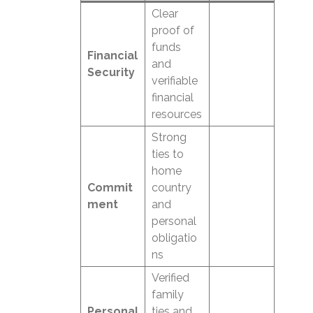
Clear
proof of
funds
Financial
and
Security
verifiable
financial
resources
Strong
ties to
home
Commit
country
ment
and
personal
obligatio
ns
Verified
family
Personal
ties and