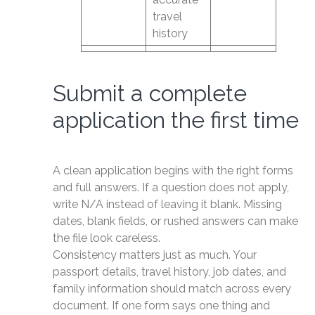
travel
history
Submit a complete
application the first time
A clean application begins with the right forms
and full answers. If a question does not apply,
write N/A instead of leaving it blank. Missing
dates, blank fields, or rushed answers can make
the file look careless.
Consistency matters just as much. Your
passport details, travel history, job dates, and
family information should match across every
document. If one form says one thing and