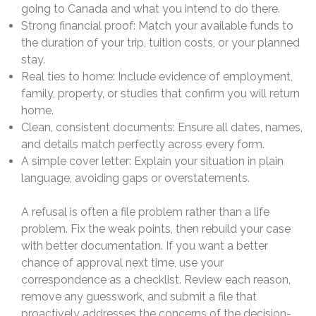
going to Canada and what you intend to do there.
Strong financial proof: Match your available funds to
the duration of your trip, tuition costs, or your planned
stay.
Real ties to home: Include evidence of employment,
family, property, or studies that confirm you will return
home.
Clean, consistent documents: Ensure all dates, names,
and details match perfectly across every form.
A simple cover letter: Explain your situation in plain
language, avoiding gaps or overstatements.
A refusal is often a file problem rather than a life
problem. Fix the weak points, then rebuild your case
with better documentation. If you want a better
chance of approval next time, use your
correspondence as a checklist. Review each reason,
remove any guesswork, and submit a file that
proactively addresses the concerns of the decision-