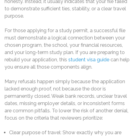
honesty. Instead, it usually indicates that your file failed
to demonstrate sufficient ties, stability, or a clear travel
purpose.
For those applying for a study permit, a successful file
must demonstrate a logical connection between your
chosen program, the school, your financial resources,
and your long-term study plan. If you are preparing to
rebuild your application, this
student visa guide
can help
you ensure all those components align.
Many refusals happen simply because the application
lacked enough proof, not because the door is
permanently closed. Weak bank records, unclear travel
dates, missing employer details, or inconsistent forms
are common pitfalls. To lower the risk of another denial,
focus on the criteria that reviewers prioritize:
Clear purpose of travel: Show exactly why you are