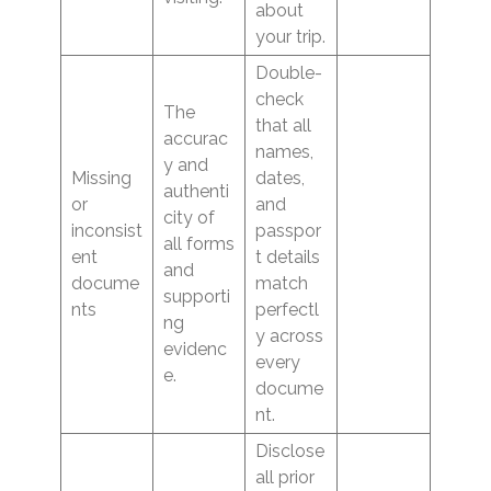
about
your trip.
Double-
check
The
that all
accurac
names,
y and
Missing
dates,
authenti
or
and
city of
inconsist
passpor
all forms
ent
t details
and
docume
match
supporti
nts
perfectl
ng
y across
evidenc
every
e.
docume
nt.
Disclose
all prior