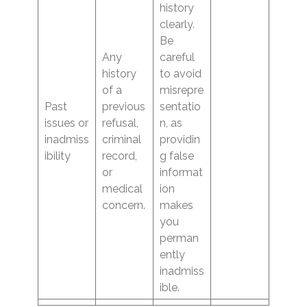
history
clearly.
Be
Any
careful
history
to avoid
of a
misrepre
Past
previous
sentatio
issues or
refusal,
n, as
inadmiss
criminal
providin
ibility
record,
g false
or
informat
medical
ion
concern.
makes
you
perman
ently
inadmiss
ible.