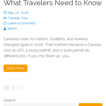
What Travelers Need to Know
May 26, 2026
Canada
,
Visa
Leave a comment
admin
Canada's rules for visitors, students, and workers
changed again in 2026. That matters because a Canada
visa, an eTA, a study permit, and a work permit do
different jobs. If you mix them up, you…
Read More
Posts
Page
Page
1
2
>
pagination
Search