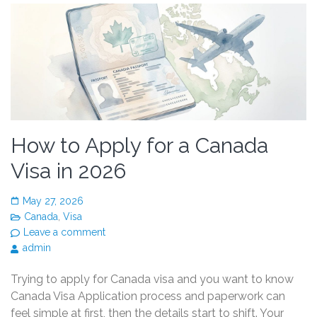
How to Apply for a Canada
Visa in 2026
May 27, 2026
Canada
,
Visa
Leave a comment
admin
Trying to apply for Canada visa and you want to know
Canada Visa Application process and paperwork can
feel simple at first, then the details start to shift. Your