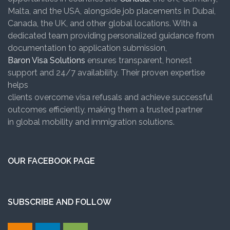
Malta, and the USA, alongside job placements in Dubai,
Canada, the UK, and other global locations. With a
dedicated team providing personalized guidance from
documentation to application submission,
Baron Visa Solutions
ensures transparent, honest
support and 24/7 availability. Their proven expertise
helps
clients overcome visa refusals and achieve successful
outcomes efficiently, making them a trusted partner
in global mobility and immigration solutions.
OUR FACEBOOK PAGE
SUBSCRIBE AND FOLLOW