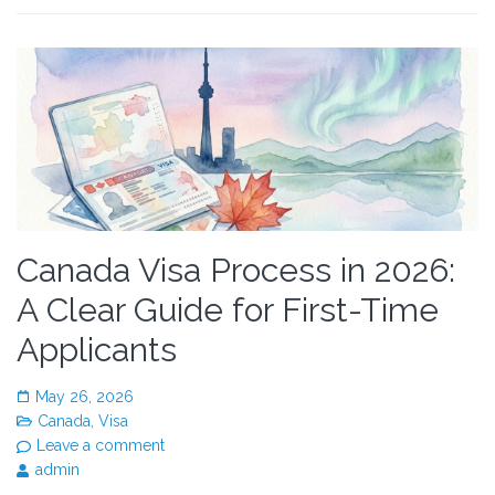
Canada Visa Process in 2026:
A Clear Guide for First-Time
Applicants
May 26, 2026
Canada
,
Visa
Leave a comment
admin