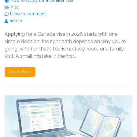
How to Apply for a Canada Visa
Visa
Leave a comment
admin
Applying for a Canada visa in 2026 starts with one
simple decision: the right path depends on why you're
going, whether that's tourism, study, work, or a family
visit. A small mistake in the first…
Read More