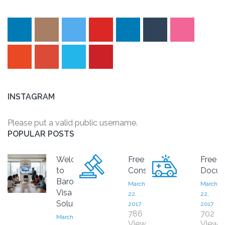
INSTAGRAM
Please put a valid public username.
POPULAR POSTS
Welcome
Free
Free
to
Consultation
Docum
Baron
March
March
Visa
22,
22,
Solutions
2017
2017
786
702
March
Views
Views