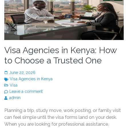
Visa Agencies in Kenya: How
to Choose a Trusted One
June 22, 2026
Visa Agencies in Kenya
Visa
Leave a comment
admin
Planning a trip, study move, work posting, or family visit
can feel simple until the visa forms land on your desk.
When you are looking for professional assistance,