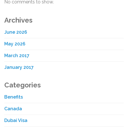
No comments to show.
Archives
June 2026
May 2026
March 2017
January 2017
Categories
Benefits
Canada
Dubai Visa