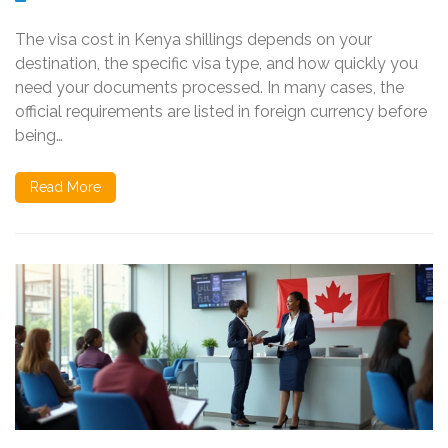
The visa cost in Kenya shillings depends on your
destination, the specific visa type, and how quickly you
need your documents processed. In many cases, the
official requirements are listed in foreign currency before
being…
Read More