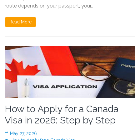
route depends on your passport, your…
Read More
How to Apply for a Canada
Visa in 2026: Step by Step
May 27, 2026