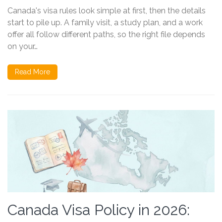
Canada's visa rules look simple at first, then the details
start to pile up. A family visit, a study plan, and a work
offer all follow different paths, so the right file depends
on your…
Read More
Canada Visa Policy in 2026: