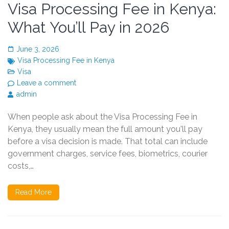
Visa Processing Fee in Kenya:
What You’ll Pay in 2026
June 3, 2026
Visa Processing Fee in Kenya
Visa
Leave a comment
admin
When people ask about the Visa Processing Fee in
Kenya, they usually mean the full amount you'll pay
before a visa decision is made. That total can include
government charges, service fees, biometrics, courier
costs,…
Read More