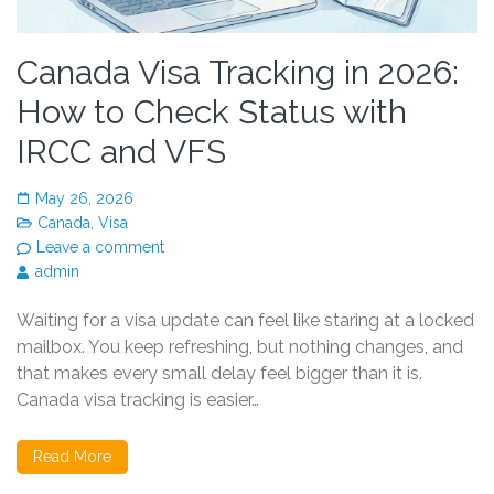
Canada Visa Tracking in 2026:
How to Check Status with
IRCC and VFS
May 26, 2026
Canada
,
Visa
Leave a comment
admin
Waiting for a visa update can feel like staring at a locked
mailbox. You keep refreshing, but nothing changes, and
that makes every small delay feel bigger than it is.
Canada visa tracking is easier…
Read More