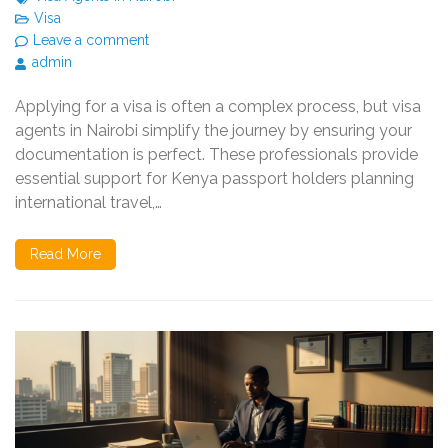
Visa
Leave a comment
admin
Applying for a visa is often a complex process, but visa
agents in Nairobi simplify the journey by ensuring your
documentation is perfect. These professionals provide
essential support for Kenya passport holders planning
international travel,…
Read More