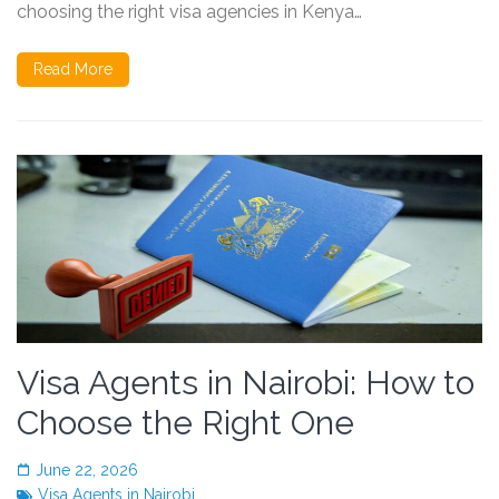
choosing the right visa agencies in Kenya…
Read More
Visa Agents in Nairobi: How to
Choose the Right One
June 22, 2026
Visa Agents in Nairobi