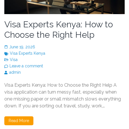
Visa Experts Kenya: How to
Choose the Right Help
June 19, 2026
Visa Experts Kenya
Visa
Leave a comment
admin
Visa Experts Kenya: How to Choose the Right Help A
visa application can turn messy fast, especially when
one missing paper or small mismatch slows everything
down. If you are sorting out travel, study, work,…
Read More