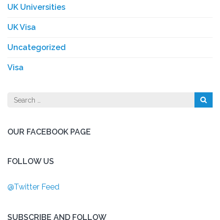
UK Universities
UK Visa
Uncategorized
Visa
Search
for:
OUR FACEBOOK PAGE
FOLLOW US
@Twitter Feed
SUBSCRIBE AND FOLLOW