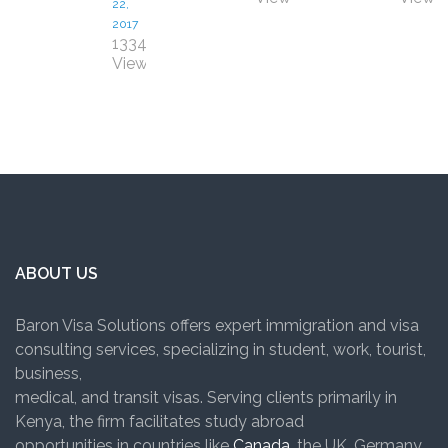
22,
2017
1334
Views
ABOUT US
Baron Visa Solutions offers expert immigration and visa
consulting services, specializing in student, work, tourist,
business,
medical, and transit visas. Serving clients primarily in
Kenya, the firm facilitates study abroad
opportunities in countries like
Canada
, the UK, Germany,