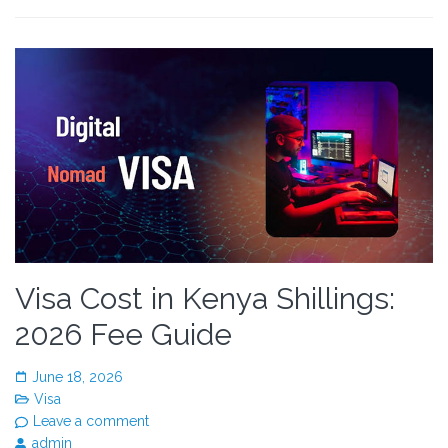
Visa Cost in Kenya Shillings:
2026 Fee Guide
June 18, 2026
Visa
Leave a comment
admin