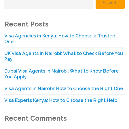
Search
Recent Posts
Visa Agencies in Kenya: How to Choose a Trusted
One
UK Visa Agents in Nairobi: What to Check Before You
Pay
Dubai Visa Agents in Nairobi: What to Know Before
You Apply
Visa Agents in Nairobi: How to Choose the Right One
Visa Experts Kenya: How to Choose the Right Help
Recent Comments