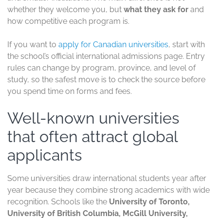
whether they welcome you, but
what they ask for
and
how competitive each program is.
If you want to
apply for Canadian universities
, start with
the school’s official international admissions page. Entry
rules can change by program, province, and level of
study, so the safest move is to check the source before
you spend time on forms and fees.
Well-known universities
that often attract global
applicants
Some universities draw international students year after
year because they combine strong academics with wide
recognition. Schools like the
University of Toronto,
University of British Columbia, McGill University,