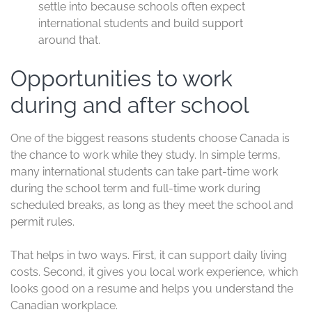
settle into because schools often expect
international students and build support
around that.
Opportunities to work
during and after school
One of the biggest reasons students choose Canada is
the chance to work while they study. In simple terms,
many international students can take part-time work
during the school term and full-time work during
scheduled breaks, as long as they meet the school and
permit rules.
That helps in two ways. First, it can support daily living
costs. Second, it gives you local work experience, which
looks good on a resume and helps you understand the
Canadian workplace.