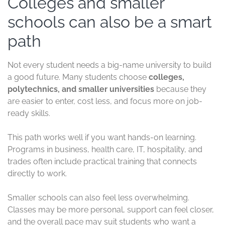
Colleges and smaller
schools can also be a smart
path
Not every student needs a big-name university to build
a good future. Many students choose
colleges,
polytechnics, and smaller universities
because they
are easier to enter, cost less, and focus more on job-
ready skills.
This path works well if you want hands-on learning.
Programs in business, health care, IT, hospitality, and
trades often include practical training that connects
directly to work.
Smaller schools can also feel less overwhelming.
Classes may be more personal, support can feel closer,
and the overall pace may suit students who want a