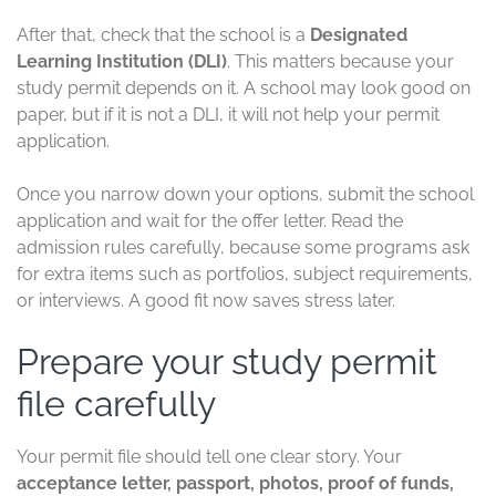
After that, check that the school is a
Designated
Learning Institution (DLI)
. This matters because your
study permit depends on it. A school may look good on
paper, but if it is not a DLI, it will not help your permit
application.
Once you narrow down your options, submit the school
application and wait for the offer letter. Read the
admission rules carefully, because some programs ask
for extra items such as portfolios, subject requirements,
or interviews. A good fit now saves stress later.
Prepare your study permit
file carefully
Your permit file should tell one clear story. Your
acceptance letter, passport, photos, proof of funds,