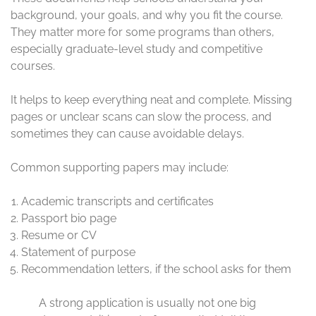
background, your goals, and why you fit the course.
They matter more for some programs than others,
especially graduate-level study and competitive
courses.
It helps to keep everything neat and complete. Missing
pages or unclear scans can slow the process, and
sometimes they can cause avoidable delays.
Common supporting papers may include:
Academic transcripts and certificates
Passport bio page
Resume or CV
Statement of purpose
Recommendation letters, if the school asks for them
A strong application is usually not one big