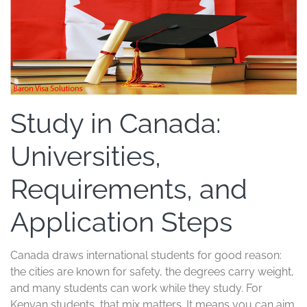
Study in Canada:
Universities,
Requirements, and
Application Steps
Canada draws international students for good reason:
the cities are known for safety, the degrees carry weight,
and many students can work while they study. For
Kenyan students, that mix matters. It means you can aim