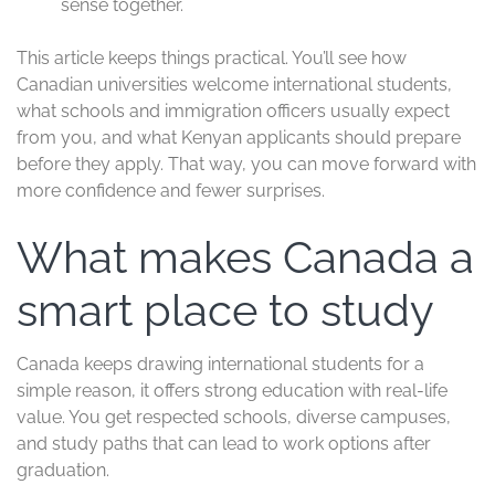
sense together.
This article keeps things practical. You’ll see how
Canadian universities welcome international students,
what schools and immigration officers usually expect
from you, and what Kenyan applicants should prepare
before they apply. That way, you can move forward with
more confidence and fewer surprises.
What makes Canada a
smart place to study
Canada keeps drawing international students for a
simple reason, it offers strong education with real-life
value. You get respected schools, diverse campuses,
and study paths that can lead to work options after
graduation.