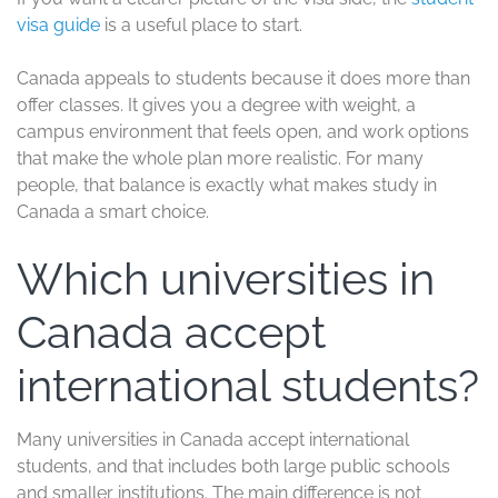
visa guide
is a useful place to start.
Canada appeals to students because it does more than
offer classes. It gives you a degree with weight, a
campus environment that feels open, and work options
that make the whole plan more realistic. For many
people, that balance is exactly what makes study in
Canada a smart choice.
Which universities in
Canada accept
international students?
Many universities in Canada accept international
students, and that includes both large public schools
and smaller institutions. The main difference is not