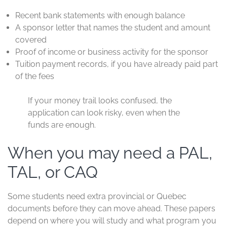
Recent bank statements with enough balance
A sponsor letter that names the student and amount
covered
Proof of income or business activity for the sponsor
Tuition payment records, if you have already paid part
of the fees
If your money trail looks confused, the
application can look risky, even when the
funds are enough.
When you may need a PAL,
TAL, or CAQ
Some students need extra provincial or Quebec
documents before they can move ahead. These papers
depend on where you will study and what program you