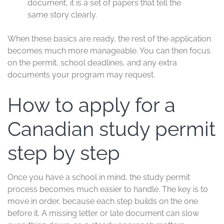
document, it is a set of papers that tell the
same story clearly.
When these basics are ready, the rest of the application
becomes much more manageable. You can then focus
on the permit, school deadlines, and any extra
documents your program may request.
How to apply for a
Canadian study permit
step by step
Once you have a school in mind, the study permit
process becomes much easier to handle. The key is to
move in order, because each step builds on the one
before it. A missing letter or late document can slow