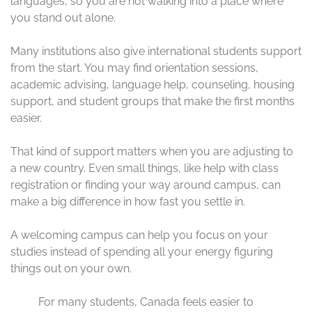
languages, so you are not walking into a place where
you stand out alone.
Many institutions also give international students support
from the start. You may find orientation sessions,
academic advising, language help, counseling, housing
support, and student groups that make the first months
easier.
That kind of support matters when you are adjusting to
a new country. Even small things, like help with class
registration or finding your way around campus, can
make a big difference in how fast you settle in.
A welcoming campus can help you focus on your
studies instead of spending all your energy figuring
things out on your own.
For many students, Canada feels easier to