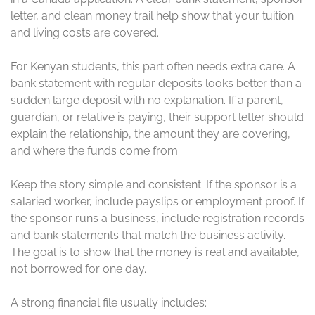
letter, and clean money trail help show that your tuition
and living costs are covered.
For Kenyan students, this part often needs extra care. A
bank statement with regular deposits looks better than a
sudden large deposit with no explanation. If a parent,
guardian, or relative is paying, their support letter should
explain the relationship, the amount they are covering,
and where the funds come from.
Keep the story simple and consistent. If the sponsor is a
salaried worker, include payslips or employment proof. If
the sponsor runs a business, include registration records
and bank statements that match the business activity.
The goal is to show that the money is real and available,
not borrowed for one day.
A strong financial file usually includes: