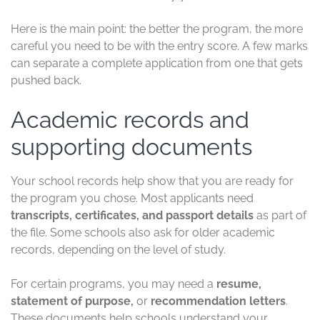
Here is the main point: the better the program, the more
careful you need to be with the entry score. A few marks
can separate a complete application from one that gets
pushed back.
Academic records and
supporting documents
Your school records help show that you are ready for
the program you chose. Most applicants need
transcripts, certificates, and passport details
as part of
the file. Some schools also ask for older academic
records, depending on the level of study.
For certain programs, you may need a
resume,
statement of purpose,
or
recommendation letters
.
These documents help schools understand your