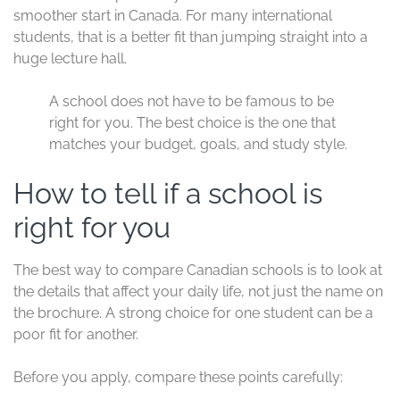
smoother start in Canada. For many international
students, that is a better fit than jumping straight into a
huge lecture hall.
A school does not have to be famous to be
right for you. The best choice is the one that
matches your budget, goals, and study style.
How to tell if a school is
right for you
The best way to compare Canadian schools is to look at
the details that affect your daily life, not just the name on
the brochure. A strong choice for one student can be a
poor fit for another.
Before you apply, compare these points carefully: