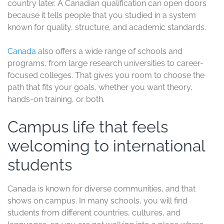
country later. A Canadian qualification can open doors
because it tells people that you studied in a system
known for quality, structure, and academic standards.
Canada
also offers a wide range of schools and
programs, from large research universities to career-
focused colleges. That gives you room to choose the
path that fits your goals, whether you want theory,
hands-on training, or both.
Campus life that feels
welcoming to international
students
Canada is known for diverse communities, and that
shows on campus. In many schools, you will find
students from different countries, cultures, and