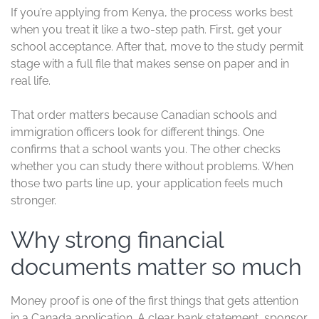
If you’re applying from Kenya, the process works best
when you treat it like a two-step path. First, get your
school acceptance. After that, move to the study permit
stage with a full file that makes sense on paper and in
real life.
That order matters because Canadian schools and
immigration officers look for different things. One
confirms that a school wants you. The other checks
whether you can study there without problems. When
those two parts line up, your application feels much
stronger.
Why strong financial
documents matter so much
Money proof is one of the first things that gets attention
in a Canada application. A clear bank statement, sponsor