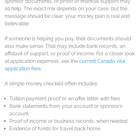
sponsor documents, or proof of financial support may
all help. The exact mix depends on your case, but the
message should be clear: your money plan is real and
believable.
If someone is helping you pay, their documents should
also make sense. That may include bank records, an
affidavit of support, or proof of income. For a closer look
at application expenses, see the
current Canada visa
application fees
.
A simple money checklist often includes:
Tuition payment proof or an offer letter with fees
Bank statements from your account or sponsor’s
account
Proof of income or business records, when needed
Evidence of funds for travel back home