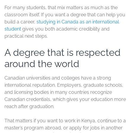
For many students, that mix matters as much as the
classroom itself. If you want a degree that can help you
build a career,
studying in Canada as an international
student
gives you both academic credibility and
practical next steps.
A degree that is respected
around the world
Canadian universities and colleges have a strong
international reputation. Employers, graduate schools,
and licensing bodies in many countries recognize
Canadian credentials, which gives your education more
reach after graduation.
That matters if you want to work in Kenya, continue to a
master’s program abroad, or apply for jobs in another