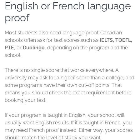
English or French language
proof
Most students also need language proof. Canadian
schools often ask for test scores such as
IELTS, TOEFL,
PTE,
or
Duolingo
, depending on the program and the
school.
There is no single score that works everywhere. A
university may ask for a higher score than a college, and
some programs have their own cut-off points. That
means you should check the exact requirement before
booking your test.
If your program is taught in English, your school will
usually want English results. If it is taught in French, you
may need French proof instead. Either way, your scores
should match the level of study you want.