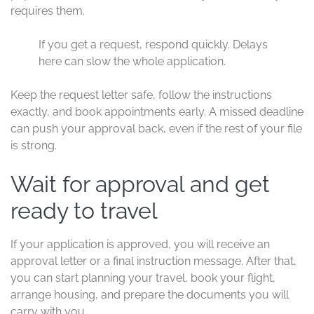
requires them.
If you get a request, respond quickly. Delays
here can slow the whole application.
Keep the request letter safe, follow the instructions
exactly, and book appointments early. A missed deadline
can push your approval back, even if the rest of your file
is strong.
Wait for approval and get
ready to travel
If your application is approved, you will receive an
approval letter or a final instruction message. After that,
you can start planning your travel, book your flight,
arrange housing, and prepare the documents you will
carry with you.