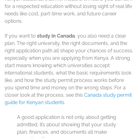
for a respected education without losing sight of real life
needs like cost, part-time work, and future career
options.
If you want to
study in Canada
, you also need a clear
plan. The right university, the right documents, and the
right application path all shape your chances of success,
especially when you are applying from Kenya. A strong
start means knowing which universities accept
international students, what the basic requirements look
like, and how the study permit process works before
you spend time and money on the wrong steps. For a
closer look at the process, see this
Canada study permit
guide for Kenyan students
.
A good application is not only about getting
admitted, it’s about showing that your study
plan, finances, and documents all make