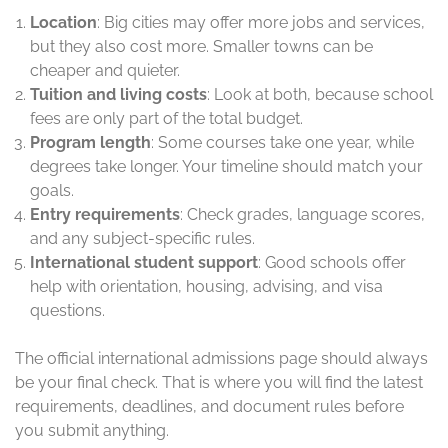
Location
: Big cities may offer more jobs and services,
but they also cost more. Smaller towns can be
cheaper and quieter.
Tuition and living costs
: Look at both, because school
fees are only part of the total budget.
Program length
: Some courses take one year, while
degrees take longer. Your timeline should match your
goals.
Entry requirements
: Check grades, language scores,
and any subject-specific rules.
International student support
: Good schools offer
help with orientation, housing, advising, and visa
questions.
The official international admissions page should always
be your final check. That is where you will find the latest
requirements, deadlines, and document rules before
you submit anything.