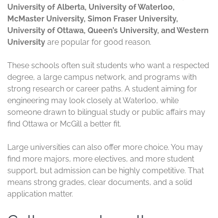
University of Alberta, University of Waterloo,
McMaster University, Simon Fraser University,
University of Ottawa, Queen’s University, and Western
University
are popular for good reason.
These schools often suit students who want a respected
degree, a large campus network, and programs with
strong research or career paths. A student aiming for
engineering may look closely at Waterloo, while
someone drawn to bilingual study or public affairs may
find Ottawa or McGill a better fit.
Large universities can also offer more choice. You may
find more majors, more electives, and more student
support, but admission can be highly competitive. That
means strong grades, clear documents, and a solid
application matter.