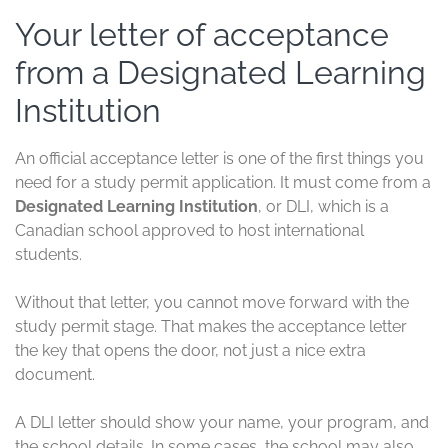
Your letter of acceptance
from a Designated Learning
Institution
An official acceptance letter is one of the first things you
need for a study permit application. It must come from a
Designated Learning Institution
, or DLI, which is a
Canadian school approved to host international
students.
Without that letter, you cannot move forward with the
study permit stage. That makes the acceptance letter
the key that opens the door, not just a nice extra
document.
A DLI letter should show your name, your program, and
the school details. In some cases, the school may also