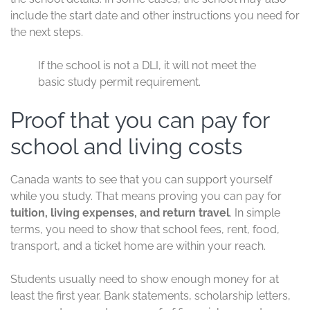
include the start date and other instructions you need for
the next steps.
If the school is not a DLI, it will not meet the
basic study permit requirement.
Proof that you can pay for
school and living costs
Canada wants to see that you can support yourself
while you study. That means proving you can pay for
tuition, living expenses, and return travel
. In simple
terms, you need to show that school fees, rent, food,
transport, and a ticket home are within your reach.
Students usually need to show enough money for at
least the first year. Bank statements, scholarship letters,