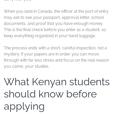
When you land in Canada, the officer at the port of entry
may ask to see your passport, approval letter, school
documents, and proof that you have enough money.
This is the final check before you enter as a student, so
keep everything organized in your hand luggage.
The process ends with a short, careful inspection, not a
mystery. If your papers are in order, you can move
through with far less stress and focus on the real reason
you came, your studies.
What Kenyan students
should know before
applying