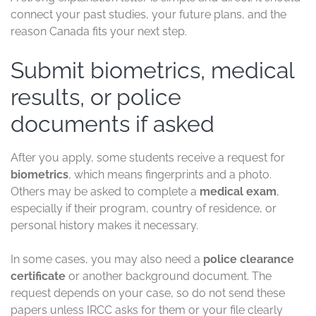
connect your past studies, your future plans, and the
reason Canada fits your next step.
Submit biometrics, medical
results, or police
documents if asked
After you apply, some students receive a request for
biometrics
, which means fingerprints and a photo.
Others may be asked to complete a
medical exam
,
especially if their program, country of residence, or
personal history makes it necessary.
In some cases, you may also need a
police clearance
certificate
or another background document. The
request depends on your case, so do not send these
papers unless IRCC asks for them or your file clearly