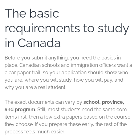
The basic
requirements to study
in Canada
Before you submit anything, you need the basics in
place. Canadian schools and immigration officers want a
clear paper trail, so your application should show who
you are, where you will study, how you will pay, and
why you are a real student.
The exact documents can vary by
school, province,
and program
. Still, most students need the same core
items first, then a few extra papers based on the course
they choose. If you prepare these early, the rest of the
process feels much easier.