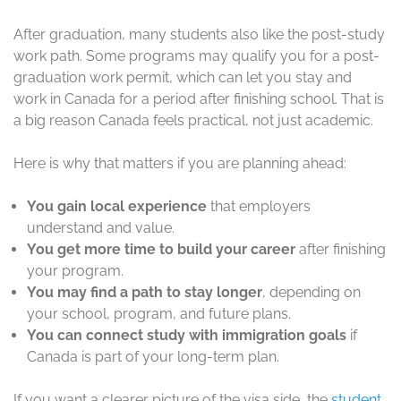
After graduation, many students also like the post-study
work path. Some programs may qualify you for a post-
graduation work permit, which can let you stay and
work in Canada for a period after finishing school. That is
a big reason Canada feels practical, not just academic.
Here is why that matters if you are planning ahead:
You gain local experience
that employers
understand and value.
You get more time to build your career
after finishing
your program.
You may find a path to stay longer
, depending on
your school, program, and future plans.
You can connect study with immigration goals
if
Canada is part of your long-term plan.
If you want a clearer picture of the visa side, the
student