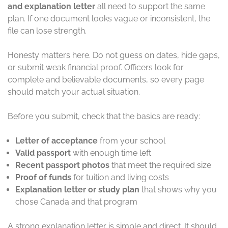
and explanation letter
all need to support the same
plan. If one document looks vague or inconsistent, the
file can lose strength.
Honesty matters here. Do not guess on dates, hide gaps,
or submit weak financial proof. Officers look for
complete and believable documents, so every page
should match your actual situation.
Before you submit, check that the basics are ready:
Letter of acceptance
from your school
Valid passport
with enough time left
Recent passport photos
that meet the required size
Proof of funds
for tuition and living costs
Explanation letter or study plan
that shows why you
chose Canada and that program
A strong explanation letter is simple and direct. It should