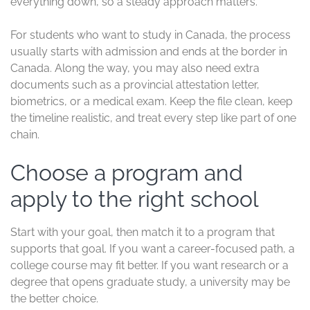
everything down, so a steady approach matters.
For students who want to study in Canada, the process
usually starts with admission and ends at the border in
Canada. Along the way, you may also need extra
documents such as a provincial attestation letter,
biometrics, or a medical exam. Keep the file clean, keep
the timeline realistic, and treat every step like part of one
chain.
Choose a program and
apply to the right school
Start with your goal, then match it to a program that
supports that goal. If you want a career-focused path, a
college course may fit better. If you want research or a
degree that opens graduate study, a university may be
the better choice.