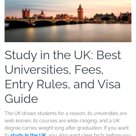
Study in the UK: Best
Universities, Fees,
Entry Rules, and Visa
Guide
The UK draws students for a reason, its universities are
well-known, its courses are wide-ranging, and a UK
degree carries weight long after graduation. If you want
to
study in the UK
, you also want clear facts before you