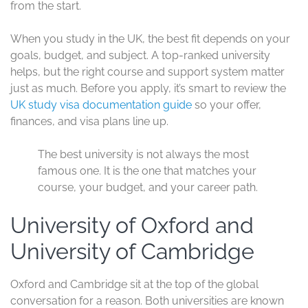
perspective, friendships, and a daily chance to hear how
other people think.
Support is part of the package too. Most universities
offer international student offices, English language help,
academic writing support, career advice, and help with
settling in. You are not left to figure everything out alone.
The UK also makes it easier to practice English every
day, inside and outside class. That can boost confidence
in lectures, interviews, and workplace settings. For many
students, the experience feels like joining a busy train
station, everyone is moving, but you quickly find your
route.
Best universities in the
UK for international