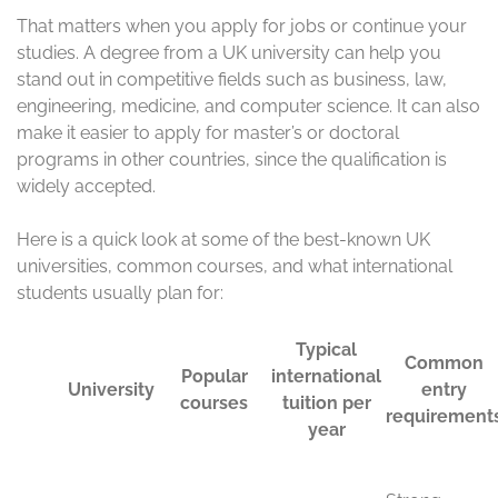
That matters when you apply for jobs or continue your
studies. A degree from a UK university can help you
stand out in competitive fields such as business, law,
engineering, medicine, and computer science. It can also
make it easier to apply for master’s or doctoral
programs in other countries, since the qualification is
widely accepted.
Here is a quick look at some of the best-known UK
universities, common courses, and what international
students usually plan for:
Typica
l
Comm
Visa
Popul
intern
on
type
Unive
ar
ationa
entry
and
rsity
cours
l
requir
durati
es
tuition
ement