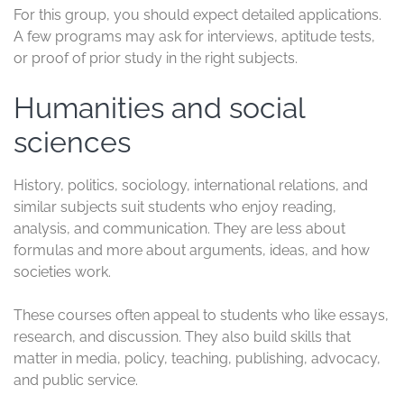
for
If you plan to
study in the UK
, course choice matters
just as much as university choice. Some subjects draw
students because they open doors across industries,
while others stand out for their academic reputation or
clear path into regulated careers. The UK offers all of
them, and that is part of the appeal.
Before you apply, it helps to match the course to your
goals, budget, and paperwork. Some programs need
only standard academic records, while others ask for
tests, interviews, or extra documents. If you want a
broader
guide to studying in the UK
, it helps to compare
your subject, university, and visa plan early.
Business, management, and