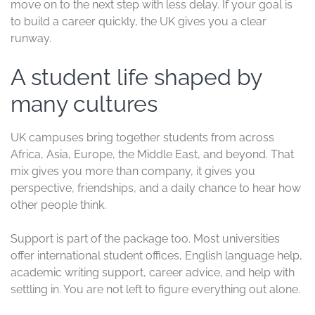
If you want to check the visa side in more detail, the
UK
student visa application process
helps you understand
the documents and steps before you apply.
A respected degree is useful, but a degree
with a strong global reputation can open
doors faster.
Shorter courses can save
time and money
Many UK undergraduate degrees take three years, and
master’s programs often take one year. That shorter
structure can reduce tuition, living costs, and the time
you spend out of the job market.
For international students, that adds up fast. A one-year