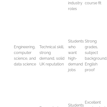
Engineering, computer
science, and data science
Technical subjects remain some of the strongest choices
for international students. Engineering is respected
because it builds problem-solving skills and leads to
careers in construction, energy, manufacturing, and
infrastructure.
Computer science and data science have also risen fast.
Employers want graduates who can code, manage
data, work with systems, and support tech-driven
teams. That demand makes these subjects attractive for
students who want strong job prospects after
graduation.
UK universities have a solid reputation in these areas,