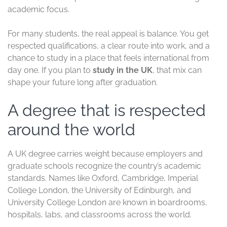
academic focus.
For many students, the real appeal is balance. You get
respected qualifications, a clear route into work, and a
chance to study in a place that feels international from
day one. If you plan to
study in the UK
, that mix can
shape your future long after graduation.
A degree that is respected
around the world
A UK degree carries weight because employers and
graduate schools recognize the country’s academic
standards. Names like Oxford, Cambridge, Imperial
College London, the University of Edinburgh, and
University College London are known in boardrooms,
hospitals, labs, and classrooms across the world.