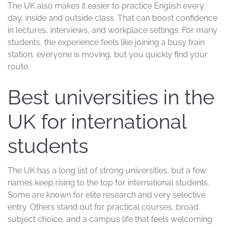
master’s degree can be a smarter financial move than a
two-year program elsewhere, especially if you want to
return to work sooner. You also spend less time paying
rent, transport, and daily expenses.
This setup works well for students who want a focused
academic path. You study intensively, finish sooner, and
move on to the next step with less delay. If your goal is
to build a career quickly, the UK gives you a clear
runway.
A student life shaped by
many cultures
UK campuses bring together students from across
Africa, Asia, Europe, the Middle East, and beyond. That
mix gives you more than company, it gives you