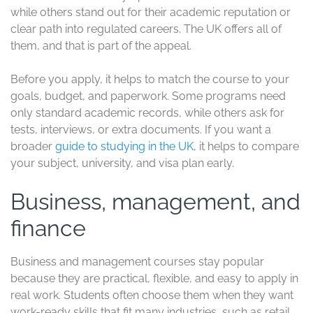
affordable city than central London.
More affordable choices to
consider
Not every good UK degree comes with a high price tag.
Some universities offer a more budget-friendly route for
international students while still providing respected
courses and solid support.
The University of Chester and the University of
Sunderland are two practical examples. Chester is often
chosen for business, health, education, and computing.
Sunderland is known for business, engineering, nursing,
and pharmacy, and it often appeals to students who
want lower living costs as well as lower tuition.
These schools can be a better fit if your budget is tight,