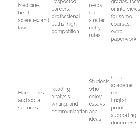
especially for research, labs, and industry links. If you
want a degree that feels practical and respected at the
same time, this group is hard to beat.
Medicine, health sciences,
and law
Medicine, nursing, pharmacy, and other health sciences
are highly respected, but they are also among the most
competitive routes. Entry standards are often strict, and
the paperwork can be heavier because these courses
are tied to professional rules and placements.
Law works in a similar way. It is one of the best-known
UK subjects, and many students choose it for careers in
legal practice, public service, corporate work, or
international organizations. However, entry can involve
strong grades, English proof, and course-specific