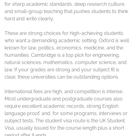
students
The UK has a long list of strong universities, but a few
names keep rising to the top for international students.
Some are known for elite research and very selective
entry. Others stand out for practical courses, broad
subject choice, and a campus life that feels welcoming
from the start.
When you study in the UK, the best fit depends on your
goals, budget, and subject. A top-ranked university
helps, but the right course and support system matter
just as much. Before you apply, it’s smart to review the
UK study visa documentation guide
so your offer,
finances, and visa plans line up.
The best university is not always the most
famous one. It is the one that matches your