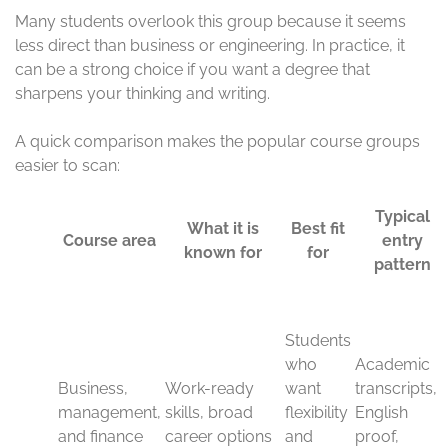
finance
Business and management courses stay popular
because they are practical, flexible, and easy to apply in
real work. Students often choose them when they want
work-ready skills that fit many industries, such as retail,
banking, consulting, logistics, and startups.
Finance sits close to that same path. It attracts students
who want to understand money, markets, accounting,
and corporate decision-making. A UK degree in this area
can help you build a career in firms that value clear
thinking, analysis, and communication.
These programs also suit students who want room to
change direction later. The skills transfer well, so you can
move across sectors more easily than you might with a
narrow degree.