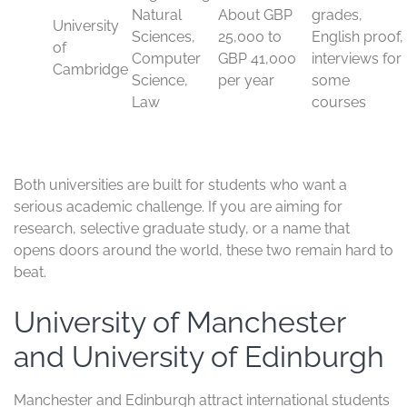
International fees are high, and competition is intense.
Most undergraduate and postgraduate courses also
require excellent academic records, strong English
language proof, and, for some programs, interviews or
subject tests. The student visa route is the UK Student
Visa, usually issued for the course length plus a short
period after it ends.
Typica
l fees
Comm
Stron
for
Visa
on
Unive
g
intern
and
requir
rsity
cours
ationa
durati
ement
es
l
on
s
stude
nts