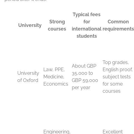
course, your budget, and your career path.
University of Oxford and
University of Cambridge
Oxford and Cambridge sit at the top of the global
conversation for a reason. Both universities are known
for sharp academic standards, deep research culture,
and small-group teaching that pushes students to think
hard and write clearly.
These are strong choices for high-achieving students
who want a demanding academic setting. Oxford is well
known for law, politics, economics, medicine, and the
humanities. Cambridge is a top pick for engineering,
natural sciences, mathematics, computer science, and
law. If your grades are strong and your subject fit is
clear, these universities can be outstanding options.