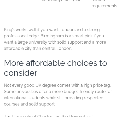
wrap-
e
up
time
If you want a balance of reputation, student support,
and subject strength, these two are easy to recommend.
They are especially good for students who want a
respected degree and a busy, international campus life.
King’s College London and
University of Birmingham
King’s College London and the University of Birmingham
are strong choices for students who want career-
focused degrees in big, active cities. They are both
popular with international students because they
combine academic quality with useful subject options
and strong employer recognition.