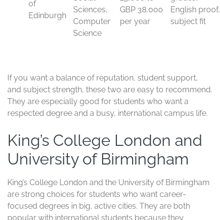
and University of Edinburgh
Manchester and Edinburgh attract international students
for different reasons, but both deliver strong results.
They have wide subject choice, respected teaching, and
research that carries real weight in global rankings.
The University of Manchester is especially strong in
engineering, business, computer science, and medicine.
It also has one of the largest international student
communities in the UK, which helps new arrivals settle in
faster. Edinburgh is a top choice for research, medicine,
social sciences, business, and computing, with a
reputation that reaches well beyond Scotland.
Both universities suit students who want strong
academics without the pressure-cooker feel of the most
selective institutions. They also give you a lively city
experience, good support services, and a broad mix of