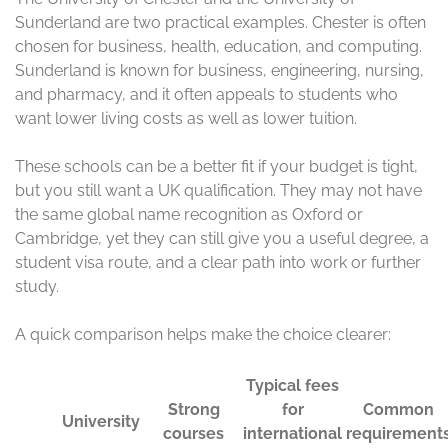
King’s is especially good for law, health sciences, social
sciences, and business. Its central London location also
helps students build networks and find work
opportunities during and after study. Birmingham is well
known for business, engineering, medicine, and
technology, with a large and diverse student community.
These universities appeal to students who want a
practical path without losing academic quality. They also
offer broad course choice, so you can often find a
program that fits your background and future plans
more easily.
Typica
l fees
Comm
Stron
for
Visa
on
Unive
g
intern
and
requir