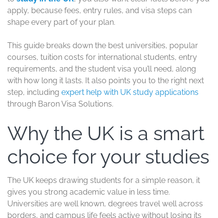
apply, because fees, entry rules, and visa steps can
shape every part of your plan.
This guide breaks down the best universities, popular
courses, tuition costs for international students, entry
requirements, and the student visa you’ll need, along
with how long it lasts. It also points you to the right next
step, including
expert help with UK study applications
through Baron Visa Solutions.
Why the UK is a smart
choice for your studies
The UK keeps drawing students for a simple reason, it
gives you strong academic value in less time.
Universities are well known, degrees travel well across
borders, and campus life feels active without losing its