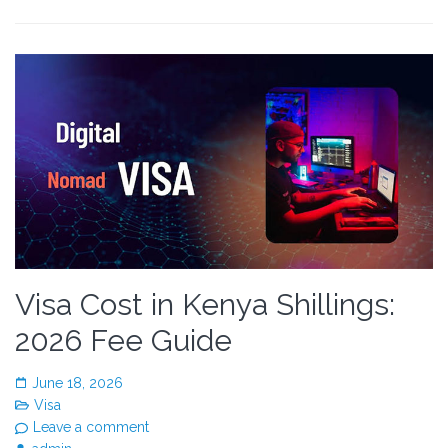
Visa Cost in Kenya Shillings:
2026 Fee Guide
June 18, 2026
Visa
Leave a comment