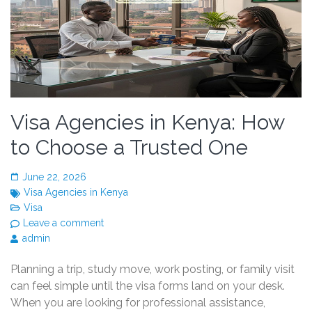
Visa Agencies in Kenya: How
to Choose a Trusted One
June 22, 2026
Visa Agencies in Kenya
Visa
Leave a comment
admin
Planning a trip, study move, work posting, or family visit
can feel simple until the visa forms land on your desk.
When you are looking for professional assistance,