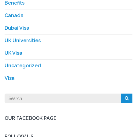
Benefits
Canada
Dubai Visa
UK Universities
UK Visa
Uncategorized
Visa
Search
for:
OUR FACEBOOK PAGE
FOLLOW US