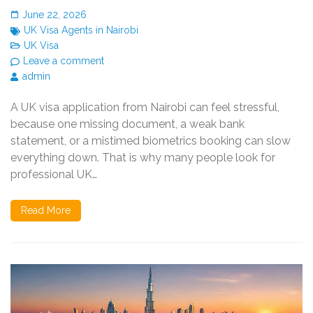
June 22, 2026
UK Visa Agents in Nairobi
UK Visa
Leave a comment
admin
A UK visa application from Nairobi can feel stressful,
because one missing document, a weak bank
statement, or a mistimed biometrics booking can slow
everything down. That is why many people look for
professional UK…
Read More