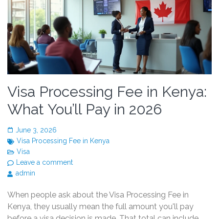
Visa Processing Fee in Kenya:
What You’ll Pay in 2026
June 3, 2026
Visa Processing Fee in Kenya
Visa
Leave a comment
admin
When people ask about the Visa Processing Fee in
Kenya, they usually mean the full amount you'll pay
before a visa decision is made. That total can include