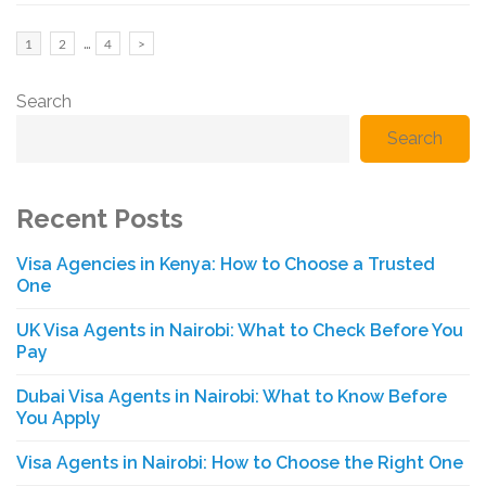
Posts
…
Page
Page
Page
1
2
4
>
pagination
Search
Search
Recent Posts
Visa Agencies in Kenya: How to Choose a Trusted
One
UK Visa Agents in Nairobi: What to Check Before You
Pay
Dubai Visa Agents in Nairobi: What to Know Before
You Apply
Visa Agents in Nairobi: How to Choose the Right One