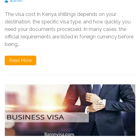
admin
The visa cost in Kenya shillings depends on your
destination, the specific visa type, and how quickly you
need your documents processed. In many cases, the
official requirements are listed in foreign currency before
being…
Read More