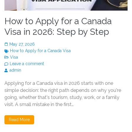
How to Apply for a Canada
Visa in 2026: Step by Step
May 27, 2026
How to Apply for a Canada Visa
Visa
Leave a comment
admin
Applying for a Canada visa in 2026 starts with one
simple decision: the right path depends on why you're
going, whether that's tourism, study, work, or a family
visit. A small mistake in the first…
Read More