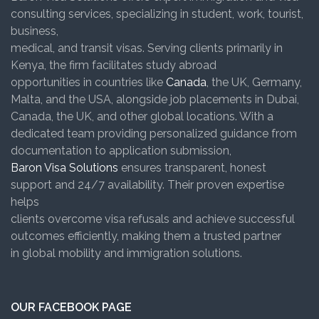
consulting services, specializing in student, work, tourist,
business,
medical, and transit visas. Serving clients primarily in
Kenya, the firm facilitates study abroad
opportunities in countries like
Canada
, the UK, Germany,
Malta, and the USA, alongside job placements in Dubai,
Canada, the UK, and other global locations. With a
dedicated team providing personalized guidance from
documentation to application submission,
Baron Visa Solutions
ensures transparent, honest
support and 24/7 availability. Their proven expertise
helps
clients overcome visa refusals and achieve successful
outcomes efficiently, making them a trusted partner
in global mobility and immigration solutions.
OUR FACEBOOK PAGE