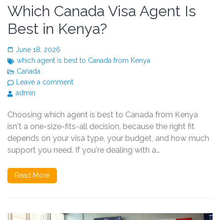
Which Canada Visa Agent Is
Best in Kenya?
June 18, 2026
which agent is best to Canada from Kenya
Canada
Leave a comment
admin
Choosing which agent is best to Canada from Kenya
isn't a one-size-fits-all decision, because the right fit
depends on your visa type, your budget, and how much
support you need. If you're dealing with a…
Read More