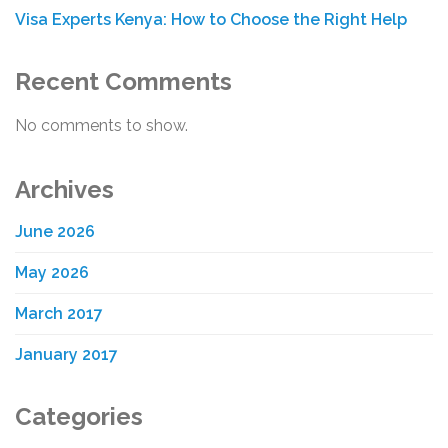
Visa Experts Kenya: How to Choose the Right Help
Recent Comments
No comments to show.
Archives
June 2026
May 2026
March 2017
January 2017
Categories