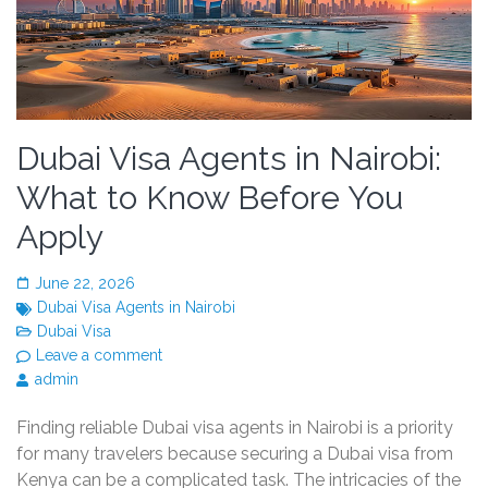
Dubai Visa Agents in Nairobi:
What to Know Before You
Apply
June 22, 2026
Dubai Visa Agents in Nairobi
Dubai Visa
Leave a comment
admin
Finding reliable Dubai visa agents in Nairobi is a priority
for many travelers because securing a Dubai visa from
Kenya can be a complicated task. The intricacies of the