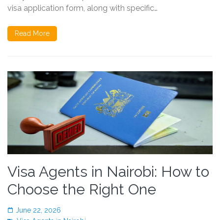
visa application form, along with specific…
Read More
Visa Agents in Nairobi: How to
Choose the Right One
June 22, 2026