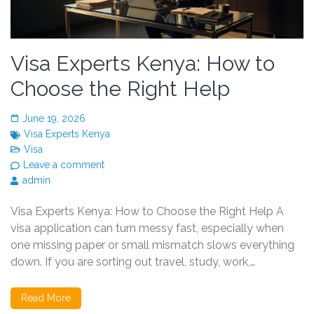
Visa Experts Kenya: How to
Choose the Right Help
June 19, 2026
Visa Experts Kenya
Visa
Leave a comment
admin
Visa Experts Kenya: How to Choose the Right Help A
visa application can turn messy fast, especially when
one missing paper or small mismatch slows everything
down. If you are sorting out travel, study, work,…
Read More