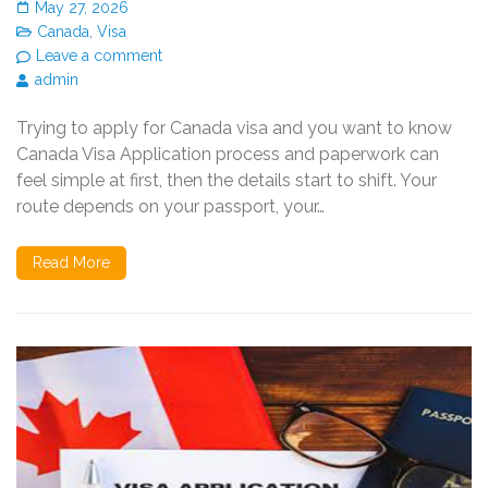
May 27, 2026
Canada
,
Visa
Leave a comment
admin
Trying to apply for Canada visa and you want to know
Canada Visa Application process and paperwork can
feel simple at first, then the details start to shift. Your
route depends on your passport, your…
Read More