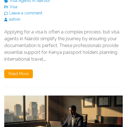
Visa Agents in Nairobi
Visa
Leave a comment
admin
Applying for a visa is often a complex process, but visa
agents in Nairobi simplify the journey by ensuring your
documentation is perfect. These professionals provide
essential support for Kenya passport holders planning
international travel,…
Read More