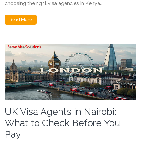
choosing the right visa agencies in Kenya…
Read More
UK Visa Agents in Nairobi:
What to Check Before You
Pay