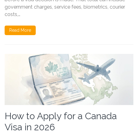
government charges, service fees, biometrics, courier
costs,…
Read More
How to Apply for a Canada
Visa in 2026