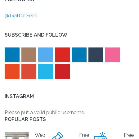
@Twitter Feed
SUBSCRIBE AND FOLLOW
INSTAGRAM
Please put a valid public username.
POPULAR POSTS
Welcome
Free
Free