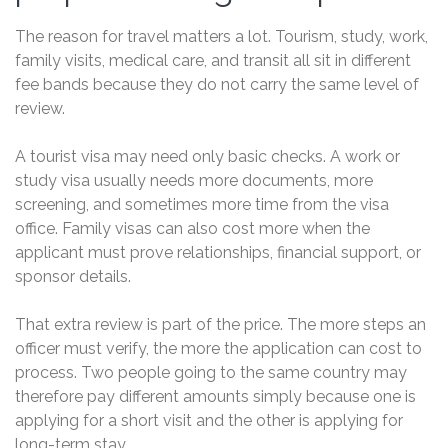
The reason for travel matters a lot. Tourism, study, work,
family visits, medical care, and transit all sit in different
fee bands because they do not carry the same level of
review.
A tourist visa may need only basic checks. A work or
study visa usually needs more documents, more
screening, and sometimes more time from the visa
office. Family visas can also cost more when the
applicant must prove relationships, financial support, or
sponsor details.
That extra review is part of the price. The more steps an
officer must verify, the more the application can cost to
process. Two people going to the same country may
therefore pay different amounts simply because one is
applying for a short visit and the other is applying for
long-term stay.