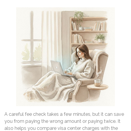
A careful fee check takes a few minutes, but it can save
you from paying the wrong amount or paying twice. It
also helps you compare visa center charges with the