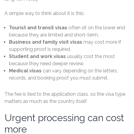
A simple way to think about it is this:
Tourist and transit visas
often sit on the lower end
because they are limited and short-term.
Business and family visit visas
may cost more if
supporting proof is required.
Student and work visas
usually cost the most
because they need deeper review.
Medical visas
can vary depending on the letters,
records, and booking proof you must submit.
The fee is tied to the application class, so the visa type
matters as much as the country itself.
Urgent processing can cost
more