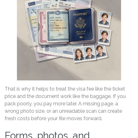
That is why it helps to treat the visa fee like the ticket
price and the document work like the baggage. If you
pack poorly, you pay more later. A missing page, a
wrong photo size, or an unreadable scan can create
fresh costs before your file moves forward.
Forms, photos, and