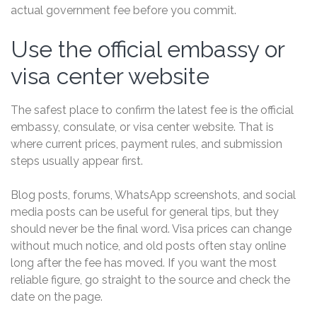
actual government fee before you commit.
Use the official embassy or
visa center website
The safest place to confirm the latest fee is the official
embassy, consulate, or visa center website. That is
where current prices, payment rules, and submission
steps usually appear first.
Blog posts, forums, WhatsApp screenshots, and social
media posts can be useful for general tips, but they
should never be the final word. Visa prices can change
without much notice, and old posts often stay online
long after the fee has moved. If you want the most
reliable figure, go straight to the source and check the
date on the page.