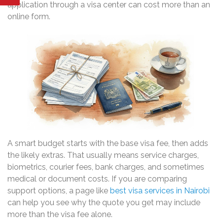
application through a visa center can cost more than an
online form.
A smart budget starts with the base visa fee, then adds
the likely extras. That usually means service charges,
biometrics, courier fees, bank charges, and sometimes
medical or document costs. If you are comparing
support options, a page like
best visa services in Nairobi
can help you see why the quote you get may include
more than the visa fee alone.