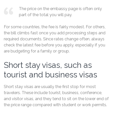
The price on the embassy page is often only
part of the total you will pay.
For some countries, the fee is fairly modest. For others,
the bill climbs fast once you add processing steps and
required documents. Since rates change often, always
check the latest fee before you apply, especially if you
are budgeting for a family or group.
Short stay visas, such as
tourist and business visas
Short stay visas are usually the first stop for most
travelers. These include tourist, business, conference,
and visitor visas, and they tend to sit on the lower end of
the price range compared with student or work permits.