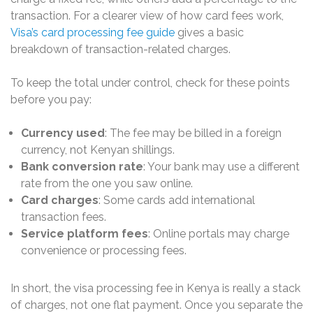
transaction. For a clearer view of how card fees work,
Visa’s card processing fee guide
gives a basic
breakdown of transaction-related charges.
To keep the total under control, check for these points
before you pay:
Currency used
: The fee may be billed in a foreign
currency, not Kenyan shillings.
Bank conversion rate
: Your bank may use a different
rate from the one you saw online.
Card charges
: Some cards add international
transaction fees.
Service platform fees
: Online portals may charge
convenience or processing fees.
In short, the visa processing fee in Kenya is really a stack
of charges, not one flat payment. Once you separate the