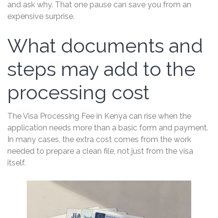
and ask why. That one pause can save you from an
expensive surprise.
What documents and
steps may add to the
processing cost
The Visa Processing Fee in Kenya can rise when the
application needs more than a basic form and payment.
In many cases, the extra cost comes from the work
needed to prepare a clean file, not just from the visa
itself.