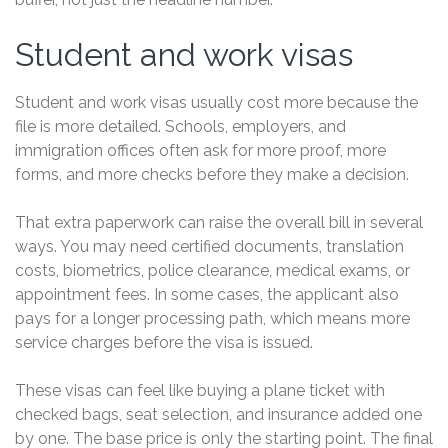
Student and work visas
Student and work visas usually cost more because the
file is more detailed. Schools, employers, and
immigration offices often ask for more proof, more
forms, and more checks before they make a decision.
That extra paperwork can raise the overall bill in several
ways. You may need certified documents, translation
costs, biometrics, police clearance, medical exams, or
appointment fees. In some cases, the applicant also
pays for a longer processing path, which means more
service charges before the visa is issued.
These visas can feel like buying a plane ticket with
checked bags, seat selection, and insurance added one
by one. The base price is only the starting point. The final