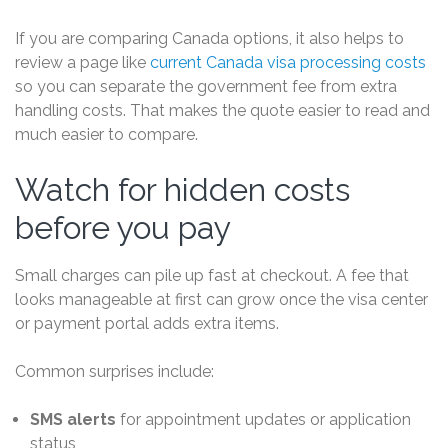
If you are comparing Canada options, it also helps to
review a page like
current Canada visa processing costs
so you can separate the government fee from extra
handling costs. That makes the quote easier to read and
much easier to compare.
Watch for hidden costs
before you pay
Small charges can pile up fast at checkout. A fee that
looks manageable at first can grow once the visa center
or payment portal adds extra items.
Common surprises include:
SMS alerts
for appointment updates or application
status