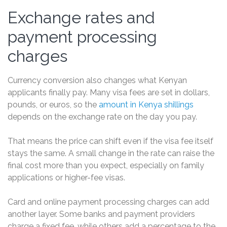
Exchange rates and
payment processing
charges
Currency conversion also changes what Kenyan
applicants finally pay. Many visa fees are set in dollars,
pounds, or euros, so the
amount in Kenya shillings
depends on the exchange rate on the day you pay.
That means the price can shift even if the visa fee itself
stays the same. A small change in the rate can raise the
final cost more than you expect, especially on family
applications or higher-fee visas.
Card and online payment processing charges can add
another layer. Some banks and payment providers
charge a fixed fee, while others add a percentage to the