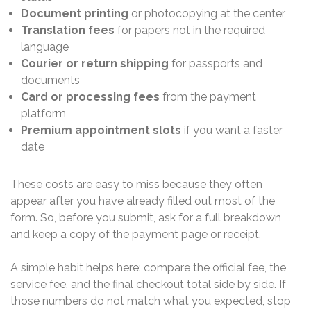
Document printing
or photocopying at the center
Translation fees
for papers not in the required
language
Courier or return shipping
for passports and
documents
Card or processing fees
from the payment
platform
Premium appointment slots
if you want a faster
date
These costs are easy to miss because they often
appear after you have already filled out most of the
form. So, before you submit, ask for a full breakdown
and keep a copy of the payment page or receipt.
A simple habit helps here: compare the official fee, the
service fee, and the final checkout total side by side. If
those numbers do not match what you expected, stop