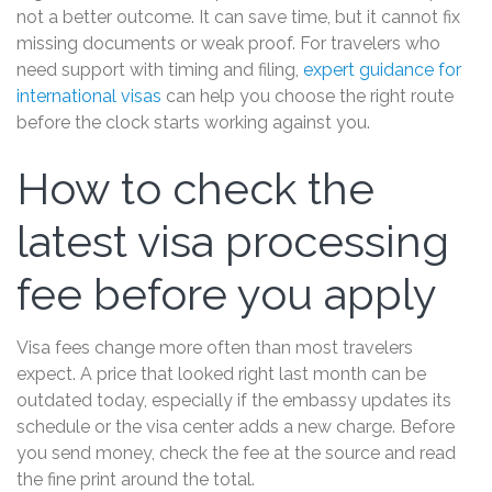
not a better outcome. It can save time, but it cannot fix
missing documents or weak proof. For travelers who
need support with timing and filing,
expert guidance for
international visas
can help you choose the right route
before the clock starts working against you.
How to check the
latest visa processing
fee before you apply
Visa fees change more often than most travelers
expect. A price that looked right last month can be
outdated today, especially if the embassy updates its
schedule or the visa center adds a new charge. Before
you send money, check the fee at the source and read
the fine print around the total.