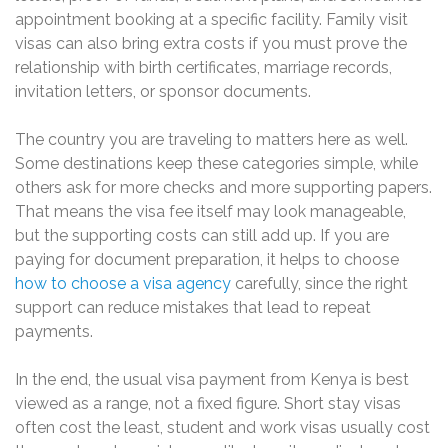
appointment booking at a specific facility. Family visit
visas can also bring extra costs if you must prove the
relationship with birth certificates, marriage records,
invitation letters, or sponsor documents.
The country you are traveling to matters here as well.
Some destinations keep these categories simple, while
others ask for more checks and more supporting papers.
That means the visa fee itself may look manageable,
but the supporting costs can still add up. If you are
paying for document preparation, it helps to choose
how to choose a visa agency
carefully, since the right
support can reduce mistakes that lead to repeat
payments.
In the end, the usual visa payment from Kenya is best
viewed as a range, not a fixed figure. Short stay visas
often cost the least, student and work visas usually cost