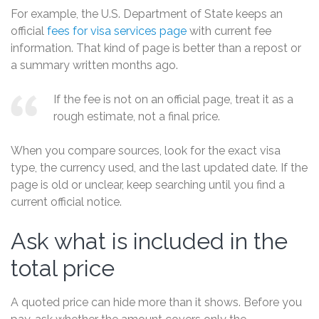
For example, the U.S. Department of State keeps an
official
fees for visa services page
with current fee
information. That kind of page is better than a repost or
a summary written months ago.
If the fee is not on an official page, treat it as a
rough estimate, not a final price.
When you compare sources, look for the exact visa
type, the currency used, and the last updated date. If the
page is old or unclear, keep searching until you find a
current official notice.
Ask what is included in the
total price
A quoted price can hide more than it shows. Before you