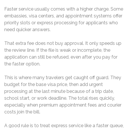
Faster service usually comes with a higher charge. Some
embassies, visa centers, and appointment systems offer
priority slots or express processing for applicants who
need quicker answers.
That extra fee does not buy approval. It only speeds up
the review line. If the file is weak or incomplete, the
application can still be refused, even after you pay for
the faster option.
This is where many travelers get caught off guard. They
budget for the base visa price, then add urgent
processing at the last minute because of a trip date,
school start, or work deadline. The total rises quickly,
especially when premium appointment fees and courier
costs join the bill.
A good rule is to treat express service like a faster queue,