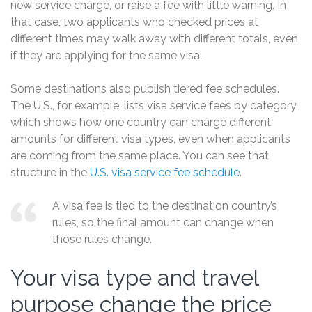
new service charge, or raise a fee with little warning. In
that case, two applicants who checked prices at
different times may walk away with different totals, even
if they are applying for the same visa.
Some destinations also publish tiered fee schedules.
The U.S., for example, lists visa service fees by category,
which shows how one country can charge different
amounts for different visa types, even when applicants
are coming from the same place. You can see that
structure in the
U.S. visa service fee schedule
.
A visa fee is tied to the destination country’s
rules, so the final amount can change when
those rules change.
Your visa type and travel
purpose change the price