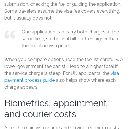
submission, checking the file, or guiding the application.
Some travelers assume the visa fee covers everything,
but it usually does not.
One application can carry both charges at the
same time, so the final bill is often higher than
the headline visa price.
When you compare options, read the fee list carefully. A
lower government fee can still lead to a higher total if
the service charge is steep. For UK applicants, the
visa
payment process guide
also helps show where each
charge appears.
Biometrics, appointment,
and courier costs
After the main visa charge and service fee, extra costs