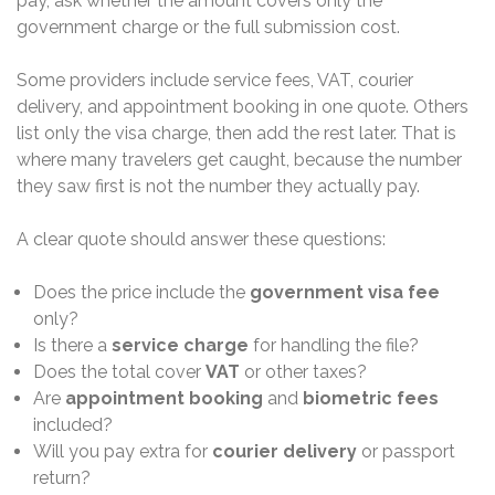
pay, ask whether the amount covers only the
government charge or the full submission cost.
Some providers include service fees, VAT, courier
delivery, and appointment booking in one quote. Others
list only the visa charge, then add the rest later. That is
where many travelers get caught, because the number
they saw first is not the number they actually pay.
A clear quote should answer these questions:
Does the price include the
government visa fee
only?
Is there a
service charge
for handling the file?
Does the total cover
VAT
or other taxes?
Are
appointment booking
and
biometric fees
included?
Will you pay extra for
courier delivery
or passport
return?