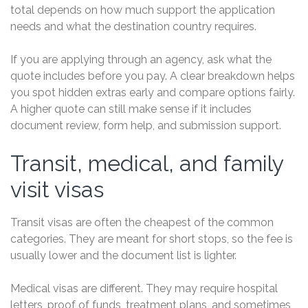
total depends on how much support the application
needs and what the destination country requires.
If you are applying through an agency, ask what the
quote includes before you pay. A clear breakdown helps
you spot hidden extras early and compare options fairly.
A higher quote can still make sense if it includes
document review, form help, and submission support.
Transit, medical, and family
visit visas
Transit visas are often the cheapest of the common
categories. They are meant for short stops, so the fee is
usually lower and the document list is lighter.
Medical visas are different. They may require hospital
letters, proof of funds, treatment plans, and sometimes