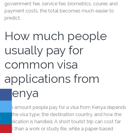
government fee, service fee, biometrics, courier, and
payment costs, the total becomes much easier to
predict.
How much people
usually pay for
common visa
applications from
Kenya
The amount people pay for a visa from Kenya depends
on the visa type, the destination country, and how the
application is handled. A short tourist trip can cost far
less than a work or study file, while a paper-based