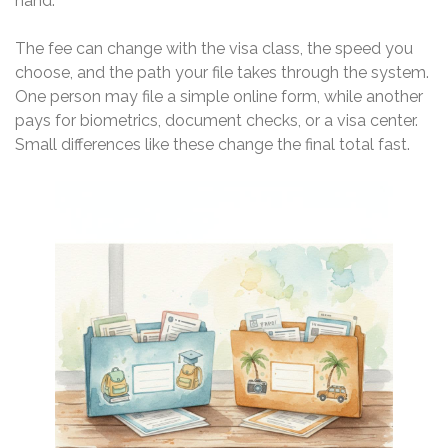
hand.
The fee can change with the visa class, the speed you
choose, and the path your file takes through the system.
One person may file a simple online form, while another
pays for biometrics, document checks, or a visa center.
Small differences like these change the final total fast.