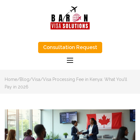
BARON VISA
Baron Visa Solutions supports Canada
visa process, eta Canada visa help, and
Consultation Request
SOLUTIONS-
study-abroad advice with honest, step-
by-step support.
TRUSTED VISA
APPLICATIONS
AGENTS IN
Home
/
Blog
/
Visa
/
Visa Processing Fee in Kenya: What You’ll
KENYA
Pay in 2026