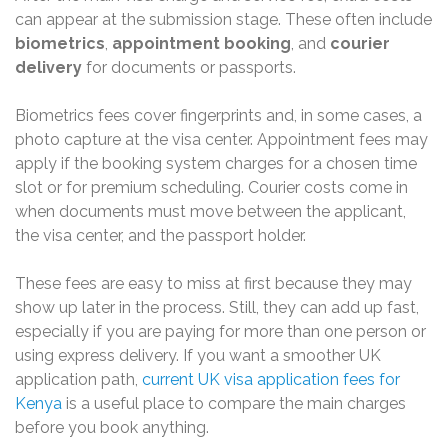
can appear at the submission stage. These often include
biometrics
,
appointment booking
, and
courier
delivery
for documents or passports.
Biometrics fees cover fingerprints and, in some cases, a
photo capture at the visa center. Appointment fees may
apply if the booking system charges for a chosen time
slot or for premium scheduling. Courier costs come in
when documents must move between the applicant,
the visa center, and the passport holder.
These fees are easy to miss at first because they may
show up later in the process. Still, they can add up fast,
especially if you are paying for more than one person or
using express delivery. If you want a smoother UK
application path,
current UK visa application fees for
Kenya
is a useful place to compare the main charges
before you book anything.