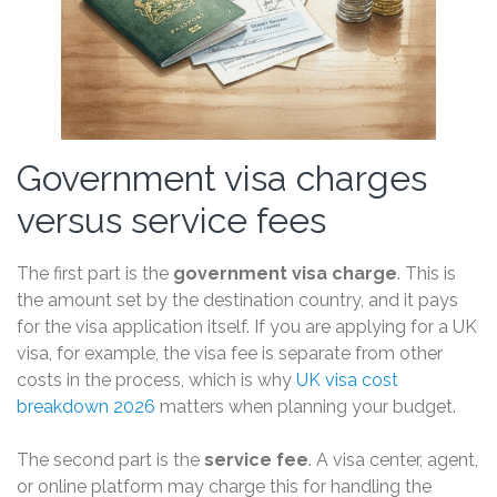
Government visa charges
versus service fees
The first part is the
government visa charge
. This is
the amount set by the destination country, and it pays
for the visa application itself. If you are applying for a UK
visa, for example, the visa fee is separate from other
costs in the process, which is why
UK visa cost
breakdown 2026
matters when planning your budget.
The second part is the
service fee
. A visa center, agent,
or online platform may charge this for handling the