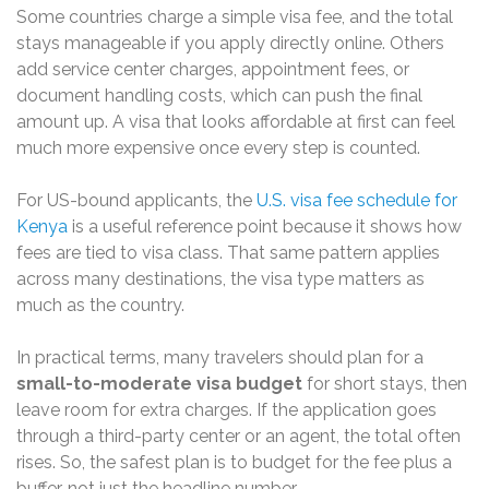
Some countries charge a simple visa fee, and the total
stays manageable if you apply directly online. Others
add service center charges, appointment fees, or
document handling costs, which can push the final
amount up. A visa that looks affordable at first can feel
much more expensive once every step is counted.
For US-bound applicants, the
U.S. visa fee schedule for
Kenya
is a useful reference point because it shows how
fees are tied to visa class. That same pattern applies
across many destinations, the visa type matters as
much as the country.
In practical terms, many travelers should plan for a
small-to-moderate visa budget
for short stays, then
leave room for extra charges. If the application goes
through a third-party center or an agent, the total often
rises. So, the safest plan is to budget for the fee plus a
buffer, not just the headline number.