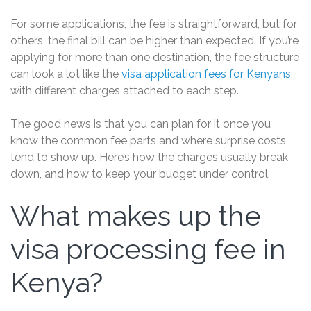
For some applications, the fee is straightforward, but for
others, the final bill can be higher than expected. If you’re
applying for more than one destination, the fee structure
can look a lot like the
visa application fees for Kenyans
,
with different charges attached to each step.
The good news is that you can plan for it once you
know the common fee parts and where surprise costs
tend to show up. Here’s how the charges usually break
down, and how to keep your budget under control.
What makes up the
visa processing fee in
Kenya?