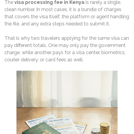
The
visa processing fee in Kenya
is rarely a single,
clean number. In most cases, it is a bundle of charges
that covers the visa itself, the platform or agent handling
the file, and any extra steps needed to submit it.
That is why two travelers applying for the same visa can
pay different totals. One may only pay the government
charge, while another pays for a visa center, biometrics,
courier delivery, or card fees as well.