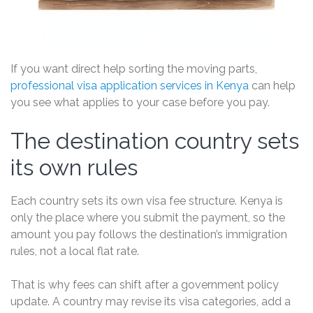
If you want direct help sorting the moving parts,
professional visa application services in Kenya
can help
you see what applies to your case before you pay.
The destination country sets
its own rules
Each country sets its own visa fee structure. Kenya is
only the place where you submit the payment, so the
amount you pay follows the destination’s immigration
rules, not a local flat rate.
That is why fees can shift after a government policy
update. A country may revise its visa categories, add a