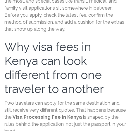
the most, and special cases like transit, medical, and
family visit applications sit somewhere in between.
Before you apply, check the latest fee, confirm the
method of submission, and add a cushion for the extras
that show up along the way.
Why visa fees in
Kenya can look
different from one
traveler to another
Two travelers can apply for the same destination and
still receive very different quotes. That happens because
the
Visa Processing Fee in Kenya
is shaped by the
rules behind the application, not just the passport in your