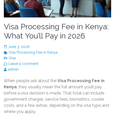
Visa Processing Fee in Kenya:
What You’ll Pay in 2026
June 3, 2026
Visa Processing Fee in Kenya
Visa
Leave a comment
admin
When people ask about the
Visa Processing Fee in
Kenya
, they usually mean the full amount you’ll pay
before a visa decision is made. That total can include
government charges, service fees, biometrics, courier
costs, and a few extras, depending on the visa type and
where you apply.