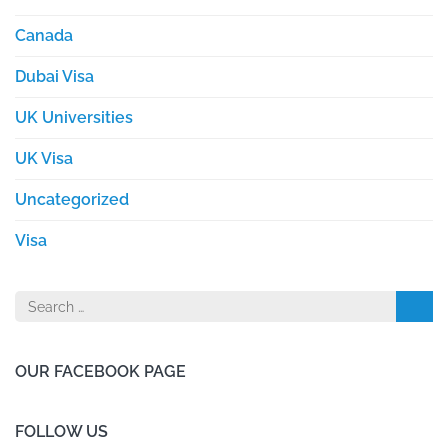
Canada
Dubai Visa
UK Universities
UK Visa
Uncategorized
Visa
Search
for:
OUR FACEBOOK PAGE
FOLLOW US