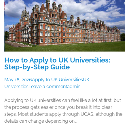
How to Apply to UK Universities:
Step-by-Step Guide
May 18, 2026
Apply to UK Universities
UK
Universities
Leave a comment
admin
Applying to UK universities can feel like a lot at first, but
the process gets easier once you break it into clear
steps. Most students apply through UCAS, although the
details can change depending on…