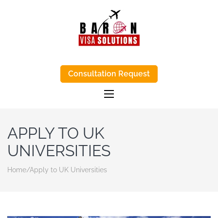
BARON VISA
Baron Visa Solutions supports Canada
visa process, eta Canada visa help, and
Consultation Request
SOLUTIONS-
study-abroad advice with honest, step-
by-step support.
TRUSTED VISA
APPLICATIONS
AGENTS IN
APPLY TO UK
KENYA
UNIVERSITIES
Home
/
Apply to UK Universities