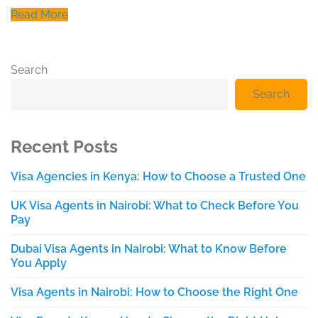
Read More
Search
Search
Recent Posts
Visa Agencies in Kenya: How to Choose a Trusted One
UK Visa Agents in Nairobi: What to Check Before You
Pay
Dubai Visa Agents in Nairobi: What to Know Before
You Apply
Visa Agents in Nairobi: How to Choose the Right One