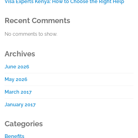
Visa Experts Kenya: How to Choose the Right Help
Recent Comments
No comments to show.
Archives
June 2026
May 2026
March 2017
January 2017
Categories
Benefits