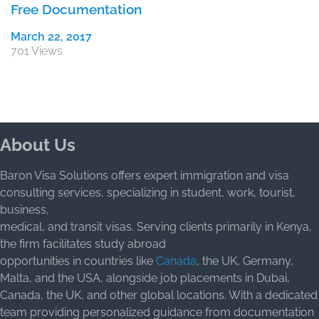
Free Documentation
March 22, 2017
701 Views
About Us
Baron Visa Solutions offers expert immigration and visa
consulting services, specializing in student, work, tourist,
business,
medical, and transit visas. Serving clients primarily in Kenya,
the firm facilitates study abroad
opportunities in countries like
Canada
, the UK, Germany,
Malta, and the USA, alongside job placements in Dubai,
Canada, the UK, and other global locations. With a dedicated
team providing personalized guidance from documentation