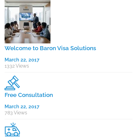
Welcome to Baron Visa Solutions
March 22, 2017
1332 Views
Free Consultation
March 22, 2017
783 Views