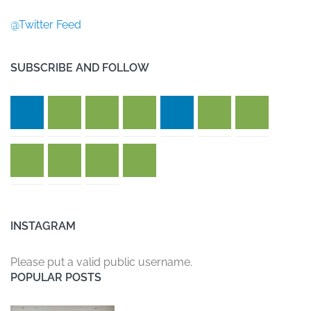
@Twitter Feed
SUBSCRIBE AND FOLLOW
INSTAGRAM
Please put a valid public username.
POPULAR POSTS