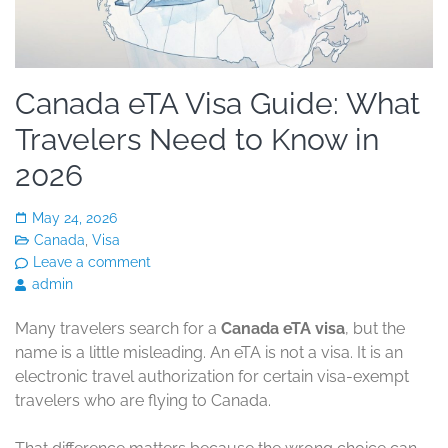
Canada eTA Visa Guide: What
Travelers Need to Know in
2026
May 24, 2026
Canada
,
Visa
Leave a comment
admin
Many travelers search for a
Canada eTA visa
, but the
name is a little misleading. An eTA is not a visa. It is an
electronic travel authorization for certain visa-exempt
travelers who are flying to Canada.