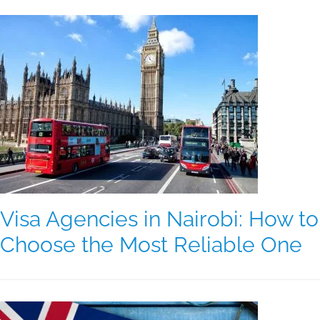
Visa Agencies in Nairobi: How to
Choose the Most Reliable One