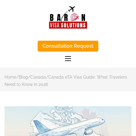
BARON VISA
Baron Visa Solutions supports Canada
visa process, eta Canada visa help, and
Consultation Request
SOLUTIONS-
study-abroad advice with honest, step-
by-step support.
TRUSTED VISA
APPLICATIONS
AGENTS IN
Home
/
Blog
/
Canada
/
Canada eTA Visa Guide: What Travelers
KENYA
Need to Know in 2026