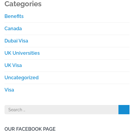
Categories
Benefits
Canada
Dubai Visa
UK Universities
UK Visa
Uncategorized
Visa
Search
for:
OUR FACEBOOK PAGE