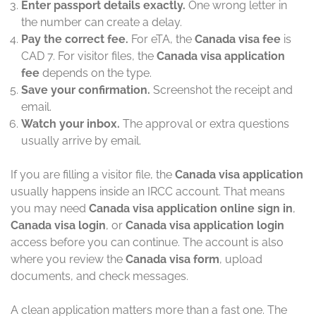
Enter passport details exactly.
One wrong letter in
the number can create a delay.
Pay the correct fee.
For eTA, the
Canada visa fee
is
CAD 7. For visitor files, the
Canada visa application
fee
depends on the type.
Save your confirmation.
Screenshot the receipt and
email.
Watch your inbox.
The approval or extra questions
usually arrive by email.
If you are filling a visitor file, the
Canada visa application
usually happens inside an IRCC account. That means
you may need
Canada visa application online sign in
,
Canada visa login
, or
Canada visa application login
access before you can continue. The account is also
where you review the
Canada visa form
, upload
documents, and check messages.
A clean application matters more than a fast one. The