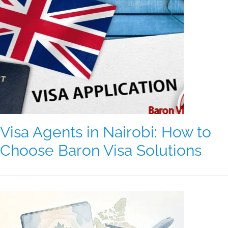
Visa Agents in Nairobi: How to
Choose Baron Visa Solutions