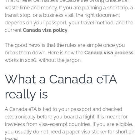
That difference matters because the wrong choice can
waste time and money. If you are planning a short trip, a
transit stop, or a business visit, the right document
depends on your passport, your travel method, and the
current
Canada visa policy
.
The good news is that the rules are simple once you
break them down. Here is how the
Canada visa process
works in 2026, without the jargon.
What a Canada eTA
really is
A Canada eTA is tied to your passport and checked
electronically before you board a flight. It is meant for
travelers from visa-exempt countries. If you are eligible,
you usually do not need a paper visa sticker for short air
travel.