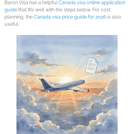
Baron Visa has a helpful
Canada visa online application
guide
that fits well with the steps below. For cost
planning, the
Canada visa price guide for 2026
is also
useful.