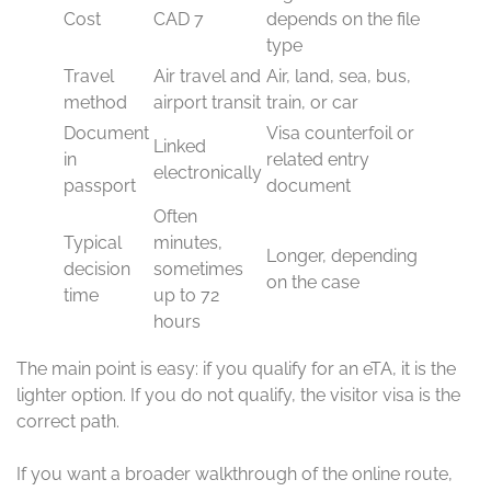
Cost
CAD 7
depends on the file
type
Travel
Air travel and
Air, land, sea, bus,
method
airport transit
train, or car
Document
Visa counterfoil or
Linked
in
related entry
electronically
passport
document
Often
Typical
minutes,
Longer, depending
decision
sometimes
on the case
time
up to 72
hours
The main point is easy: if you qualify for an eTA, it is the
lighter option. If you do not qualify, the visitor visa is the
correct path.
If you want a broader walkthrough of the online route,