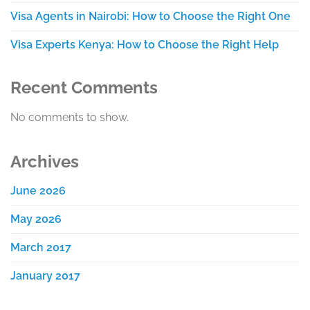
Visa Agents in Nairobi: How to Choose the Right One
Visa Experts Kenya: How to Choose the Right Help
Recent Comments
No comments to show.
Archives
June 2026
May 2026
March 2017
January 2017