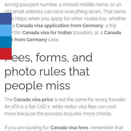
wrong passport number, a missed middle name, or an
old email address can slow everything down. That same
care helps when you apply for other routes too, whether
it is a
Canada visa application from Germany
, a trip
plan for
Canada visa for Indian
travelers, or a
Canada
visa from Germany
case.
Fees, forms, and
photo rules that
people miss
The
Canada visa price
is not the same for every traveler.
An eTA is a flat CAD 7, while visitor visa files can cost
more because the process includes more checks.
If you are looking for
Canada visa fees
, remember that