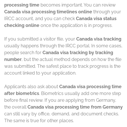
processing time
becomes important. You can review
Canada visa processing timelines online
through your
IRCC account, and you can check
Canada visa status
checking online
once the application is in progress.
If you submitted a visitor file, your
Canada visa tracking
usually happens through the IRCC portal. In some cases,
people search for
Canada visa tracking by tracking
number
, but the actual method depends on how the file
was submitted. The safest place to track progress is the
account linked to your application.
Applicants also ask about
Canada visa processing time
after biometrics
. Biometrics usually add one more step
before final review. If you are applying from Germany,
the overall
Canada visa processing time from Germany
can still vary by office, demand, and document checks.
The same is true for other places.