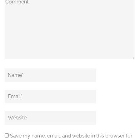
Comment
Name
*
Email
*
Website
Save my name, email, and website in this browser for