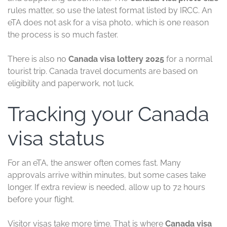
rules matter, so use the latest format listed by IRCC. An
eTA does not ask for a visa photo, which is one reason
the process is so much faster.
There is also no
Canada visa lottery 2025
for a normal
tourist trip. Canada travel documents are based on
eligibility and paperwork, not luck.
Tracking your Canada
visa status
For an eTA, the answer often comes fast. Many
approvals arrive within minutes, but some cases take
longer. If extra review is needed, allow up to 72 hours
before your flight.
Visitor visas take more time. That is where
Canada visa