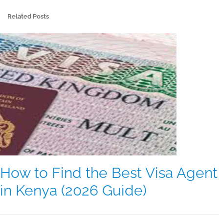
Related Posts
How to Find the Best Visa Agent
in Kenya (2026 Guide)