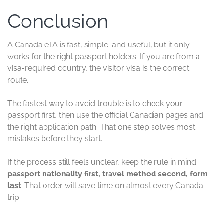
Conclusion
A Canada eTA is fast, simple, and useful, but it only
works for the right passport holders. If you are from a
visa-required country, the visitor visa is the correct
route.
The fastest way to avoid trouble is to check your
passport first, then use the official Canadian pages and
the right application path. That one step solves most
mistakes before they start.
If the process still feels unclear, keep the rule in mind:
passport nationality first, travel method second, form
last
. That order will save time on almost every Canada
trip.