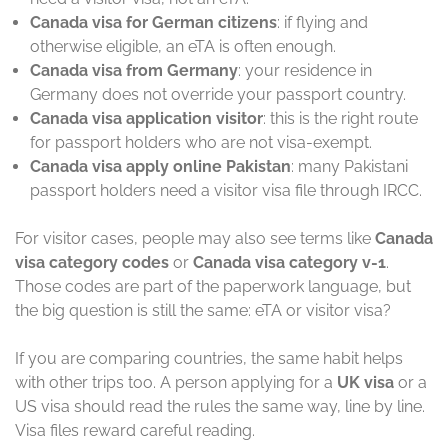
Canada visa for German citizens
: if flying and
otherwise eligible, an eTA is often enough.
Canada visa from Germany
: your residence in
Germany does not override your passport country.
Canada visa application visitor
: this is the right route
for passport holders who are not visa-exempt.
Canada visa apply online Pakistan
: many Pakistani
passport holders need a visitor visa file through IRCC.
For visitor cases, people may also see terms like
Canada
visa category codes
or
Canada visa category v-1
.
Those codes are part of the paperwork language, but
the big question is still the same: eTA or visitor visa?
If you are comparing countries, the same habit helps
with other trips too. A person applying for a
UK visa
or a
US visa should read the rules the same way, line by line.
Visa files reward careful reading.