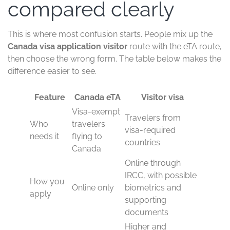
compared clearly
This is where most confusion starts. People mix up the
Canada visa application visitor
route with the eTA route,
then choose the wrong form. The table below makes the
difference easier to see.
Feature
Canada eTA
Visitor visa
Visa-exempt
Travelers from
Who
travelers
visa-required
needs it
flying to
countries
Canada
Online through
IRCC, with possible
How you
Online only
biometrics and
apply
supporting
documents
Higher and