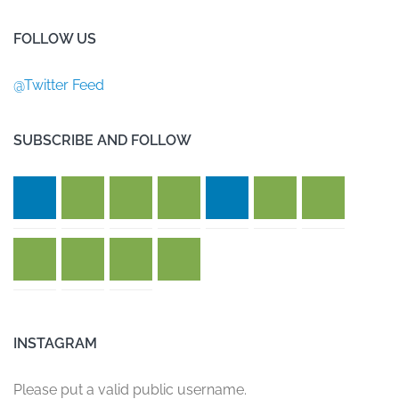
FOLLOW US
@Twitter Feed
SUBSCRIBE AND FOLLOW
INSTAGRAM
Please put a valid public username.