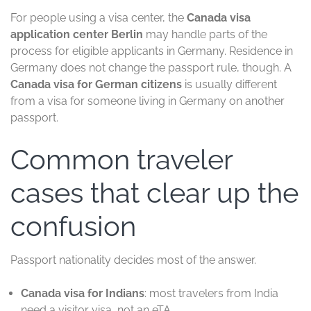
For people using a visa center, the
Canada visa
application center Berlin
may handle parts of the
process for eligible applicants in Germany. Residence in
Germany does not change the passport rule, though. A
Canada visa for German citizens
is usually different
from a visa for someone living in Germany on another
passport.
Common traveler
cases that clear up the
confusion
Passport nationality decides most of the answer.
Canada visa for Indians
: most travelers from India
need a visitor visa, not an eTA.