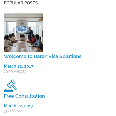
POPULAR POSTS
Welcome to Baron Visa Solutions
March 22, 2017
1339 Views
Free Consultation
March 22, 2017
790 Views