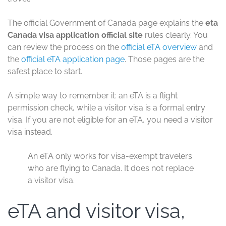
The official Government of Canada page explains the
eta
Canada visa application official site
rules clearly. You
can review the process on the
official eTA overview
and
the
official eTA application page
. Those pages are the
safest place to start.
A simple way to remember it: an eTA is a flight
permission check, while a visitor visa is a formal entry
visa. If you are not eligible for an eTA, you need a visitor
visa instead.
An eTA only works for visa-exempt travelers
who are flying to Canada. It does not replace
a visitor visa.
eTA and visitor visa,