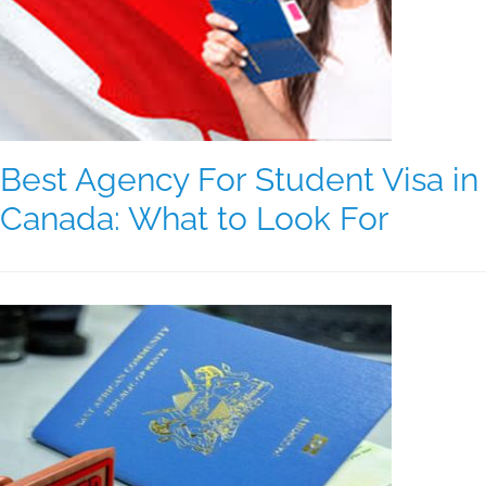
Best Agency For Student Visa in
Canada: What to Look For