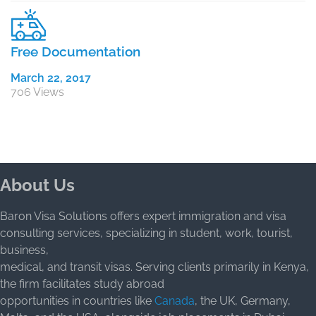
Free Documentation
March 22, 2017
706 Views
About Us
Baron Visa Solutions offers expert immigration and visa
consulting services, specializing in student, work, tourist,
business,
medical, and transit visas. Serving clients primarily in Kenya,
the firm facilitates study abroad
opportunities in countries like
Canada
, the UK, Germany,