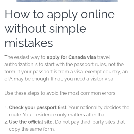
How to apply online
without simple
mistakes
The easiest way to
apply for Canada visa
travel
authorization is to start with the passport rules, not the
form. If your passport is from a visa-exempt country, an
eTA may be enough. If not, you need a visitor visa.
Use these steps to avoid the most common errors:
Check your passport first.
Your nationality decides the
route. Your residence only matters after that.
Use the official site.
Do not pay third-party sites that
copy the same form.