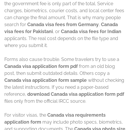
the government fee is only part of the total. Service
charges, biometrics, courier costs, and local center fees
can change the final amount. That is why many people
search for
Canada visa fees from Germany
,
Canada
visa fees for Pakistani
, or
Canada visa fees for Indian
applicants. The real cost depends on the file type and
where you submit it.
Forms also cause trouble. Some travelers try to use a
Canada visa application form pdf
from an old blog
post, then submit outdated details. Others copy a
Canada visa application form sample
without checking
the latest instructions. If you need a paper-based
reference,
download Canada visa application form pdf
files only from the official IRCC source.
For visitor visas, the
Canada visa requirements
application form
may include photo specs, biometrics,
and supporting documents. The
Canada visa photo size