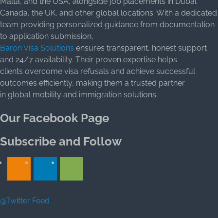
Malta, and the USA, alongside job placements in Dubai,
Canada, the UK, and other global locations. With a dedicated
team providing personalized guidance from documentation
to application submission,
Baron Visa Solutions
ensures transparent, honest support
and 24/7 availability. Their proven expertise helps
clients overcome visa refusals and achieve successful
outcomes efficiently, making them a trusted partner
in global mobility and immigration solutions.
Our Facebook Page
Subscribe and Follow
@Twitter Feed