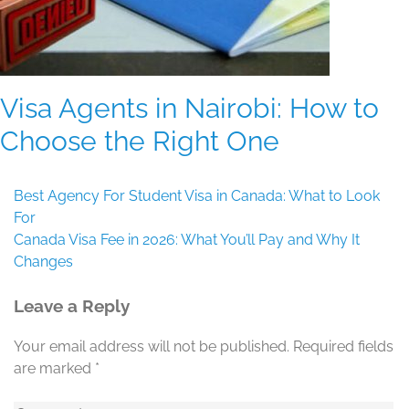
Visa Agents in Nairobi: How to
Choose the Right One
Post
Best Agency For Student Visa in Canada: What to Look
navigation
For
Canada Visa Fee in 2026: What You’ll Pay and Why It
Changes
Leave a Reply
Your email address will not be published.
Required fields
are marked
*