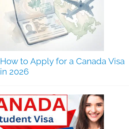
How to Apply for a Canada Visa
in 2026