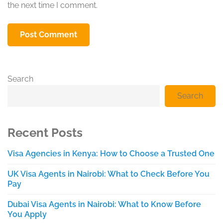
the next time I comment.
Search
Search
Recent Posts
Visa Agencies in Kenya: How to Choose a Trusted One
UK Visa Agents in Nairobi: What to Check Before You
Pay
Dubai Visa Agents in Nairobi: What to Know Before
You Apply