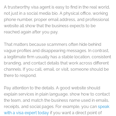
A trustworthy visa agent is easy to find in the real world,
not just in a social media bio. A physical office, working
phone number, proper email address, and professional
website all show that the business expects to be
reached again after you pay.
That matters because scammers often hide behind
vague profiles and disappearing messages. In contrast,
a legitimate firm usually has a stable location, consistent
branding, and contact details that work across different
channels. If you call, email, or visit, someone should be
there to respond.
Pay attention to the details. A good website should
explain services in plain language, show how to contact
the team, and match the business name used in emails,
receipts, and social pages. For example, you can
speak
with a visa expert today
if you want a direct point of