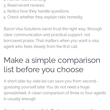
Read recent reviews.
Notice how they handle questions.
Check whether they explain risks honestly.
Baron Visa Solutions earns trust the right way, through
clear communication and practical support, not
borrowed praise. That matters when you want a visa
agent who feels steady from the first call.
Make a simple comparison
list before you choose
A short side-by-side list can save you from second-
guessing yourself later. You do not need a huge
spreadsheet. A clean comparison of three or four agents
is usually enough.