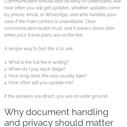
Communication should also be easy to understand. Ask
how often you will get updates, whether updates come
by phone, email, or WhatsApp, and who handles your
case if the main contact is unavailable. Clear
communication builds trust, and it lowers stress later
when your travel plans are on the line.
A simple way to test this is to ask:
What is the full fee in writing?
When do I pay each stage?
How long does this visa usually take?
How often will you update me?
If the answers are direct, you are on safer ground.
Why document handling
and privacy should matter