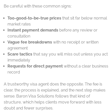
Be careful with these common signs:
Too-good-to-be-true prices
that sit far below normal
market rates
Instant payment demands
before any review or
consultation
Vague fee breakdowns
with no receipt or written
agreement
Scare tactics
that say you will miss out unless you act
immediately
Requests for direct payment
without a clear business
record
A trustworthy visa agent does the opposite. The fee is
clear, the process is explained, and the next step makes
sense. Baron Visa Solutions follows that kind of
structure, which helps clients move forward with less
doubt and fewer surprises.