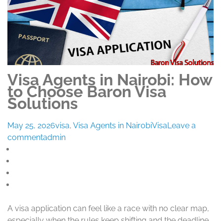
Visa Agents in Nairobi: How
to Choose Baron Visa
Solutions
May 25, 2026
visa
,
Visa Agents in Nairobi
Visa
Leave a
comment
admin
A visa application can feel like a race with no clear map,
especially when the rules keep shifting and the deadline