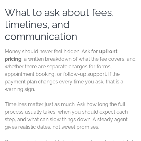
What to ask about fees,
timelines, and
communication
Money should never feel hidden. Ask for
upfront
pricing
, a written breakdown of what the fee covers, and
whether there are separate charges for forms,
appointment booking, or follow-up support. If the
payment plan changes every time you ask, that is a
warning sign.
Timelines matter just as much. Ask how long the full
process usually takes, when you should expect each
step, and what can slow things down. A steady agent
gives realistic dates, not sweet promises.