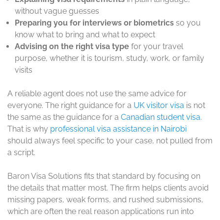
without vague guesses
Preparing you for interviews or biometrics
so you
know what to bring and what to expect
Advising on the right visa type
for your travel
purpose, whether it is tourism, study, work, or family
visits
A reliable agent does not use the same advice for
everyone. The right guidance for a
UK visitor visa
is not
the same as the guidance for a
Canadian student visa
.
That is why
professional visa assistance in Nairobi
should always feel specific to your case, not pulled from
a script.
Baron Visa Solutions fits that standard by focusing on
the details that matter most. The firm helps clients avoid
missing papers, weak forms, and rushed submissions,
which are often the real reason applications run into