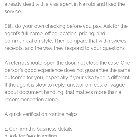
already dealt with a visa agent in Nairobi and liked the
service.
Still, do your own checking before you pay. Ask for the
agent’s full name, office location, pricing, and
communication style. Then compare that with reviews,
receipts, and the way they respond to your questions.
A referral should open the door, not close the case. One
person’s good experience does not guarantee the same
outcome for you, especially if your visa type is different.
If the agent is slow to reply, unclear on fees, or vague
about document handling, that matters more than a
recommendation alone.
A quick verification routine helps:
Confirm the business details.
Ask for fees in writing.