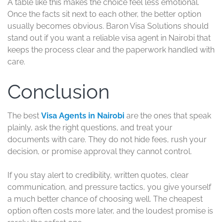
A table like this makes the choice feel less emotional.
Once the facts sit next to each other, the better option
usually becomes obvious. Baron Visa Solutions should
stand out if you want a reliable visa agent in Nairobi that
keeps the process clear and the paperwork handled with
care.
Conclusion
The best
Visa Agents in Nairobi
are the ones that speak
plainly, ask the right questions, and treat your
documents with care. They do not hide fees, rush your
decision, or promise approval they cannot control.
If you stay alert to credibility, written quotes, clear
communication, and pressure tactics, you give yourself
a much better chance of choosing well. The cheapest
option often costs more later, and the loudest promise is