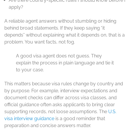
Are there country-specific rules I should know before I
apply?
A reliable agent answers without stumbling or hiding
behind broad statements. If they keep saying “it
depends” without explaining what it depends on, that is a
problem. You want facts, not fog.
A good visa agent does not guess. They
explain the process in plain language and tie it
to your case.
This matters because visa rules change by country and
by purpose. For example, interview expectations and
document checks can differ across visa classes, and
official guidance often asks applicants to bring clear
supporting records, not loose assumptions. The
U.S.
visa interview guidance
is a good reminder that
preparation and concise answers matter.