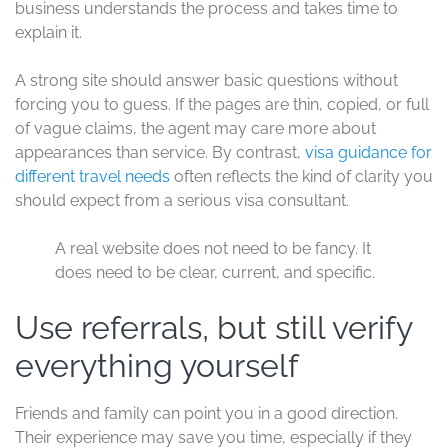
business understands the process and takes time to
explain it.
A strong site should answer basic questions without
forcing you to guess. If the pages are thin, copied, or full
of vague claims, the agent may care more about
appearances than service. By contrast,
visa guidance for
different travel needs
often reflects the kind of clarity you
should expect from a serious visa consultant.
A real website does not need to be fancy. It
does need to be clear, current, and specific.
Use referrals, but still verify
everything yourself
Friends and family can point you in a good direction.
Their experience may save you time, especially if they