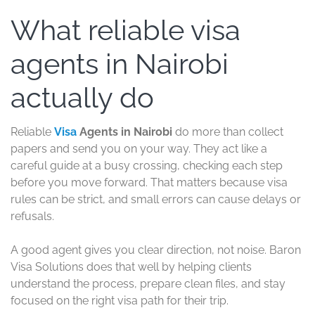
What reliable visa
agents in Nairobi
actually do
Reliable
Visa
Agents in Nairobi
do more than collect
papers and send you on your way. They act like a
careful guide at a busy crossing, checking each step
before you move forward. That matters because visa
rules can be strict, and small errors can cause delays or
refusals.
A good agent gives you clear direction, not noise. Baron
Visa Solutions does that well by helping clients
understand the process, prepare clean files, and stay
focused on the right visa path for their trip.