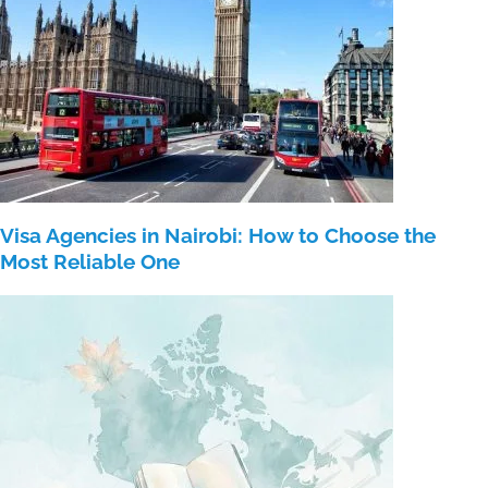
Visa Agencies in Nairobi: How to Choose the
Most Reliable One