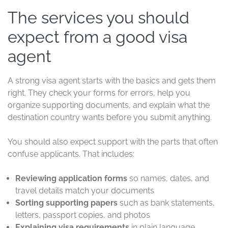
The services you should
expect from a good visa
agent
A strong visa agent starts with the basics and gets them
right. They check your forms for errors, help you
organize supporting documents, and explain what the
destination country wants before you submit anything.
You should also expect support with the parts that often
confuse applicants. That includes:
Reviewing application forms
so names, dates, and
travel details match your documents
Sorting supporting papers
such as bank statements,
letters, passport copies, and photos
Explaining visa requirements
in plain language,