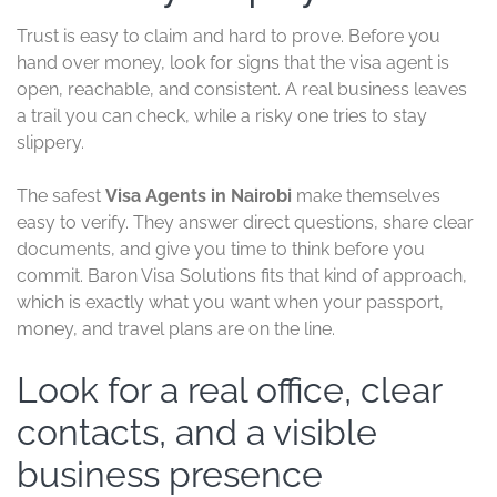
Trust is easy to claim and hard to prove. Before you
hand over money, look for signs that the visa agent is
open, reachable, and consistent. A real business leaves
a trail you can check, while a risky one tries to stay
slippery.
The safest
Visa Agents in Nairobi
make themselves
easy to verify. They answer direct questions, share clear
documents, and give you time to think before you
commit. Baron Visa Solutions fits that kind of approach,
which is exactly what you want when your passport,
money, and travel plans are on the line.
Look for a real office, clear
contacts, and a visible
business presence