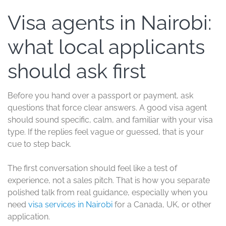
Visa agents in Nairobi:
what local applicants
should ask first
Before you hand over a passport or payment, ask
questions that force clear answers. A good visa agent
should sound specific, calm, and familiar with your visa
type. If the replies feel vague or guessed, that is your
cue to step back.
The first conversation should feel like a test of
experience, not a sales pitch. That is how you separate
polished talk from real guidance, especially when you
need
visa services in Nairobi
for a Canada, UK, or other
application.