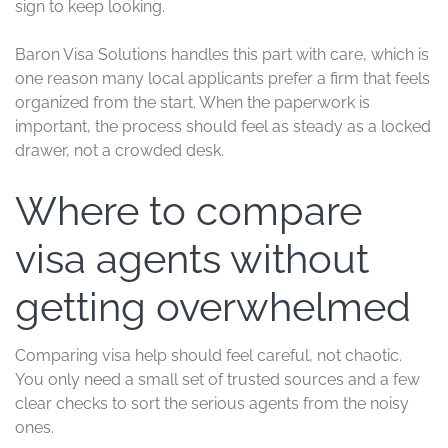
sign to keep looking.
Baron Visa Solutions handles this part with care, which is
one reason many local applicants prefer a firm that feels
organized from the start. When the paperwork is
important, the process should feel as steady as a locked
drawer, not a crowded desk.
Where to compare
visa agents without
getting overwhelmed
Comparing visa help should feel careful, not chaotic.
You only need a small set of trusted sources and a few
clear checks to sort the serious agents from the noisy
ones.