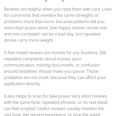
Reviews are helpful when you read them with care. Look
for comments that mention the same strengths or
problems more than once, because patterns tell you
more than praise alone. One happy review can be real,
and one complaint can be a bad day, but repeated
stories carry more weight.
A few mixed reviews are normal for any business. Still,
repeated complaints about money, poor
communication, missing documents, or confusion
around deadlines should make you pause. Those
problems are not small, because they can affect your
application directly.
It also helps to scan for fake praise. Very short reviews
with the same tone, repeated phrases, or no real detail
can feel scripted. Useful reviews usually mention the
visa type, the service experience, or how the agent