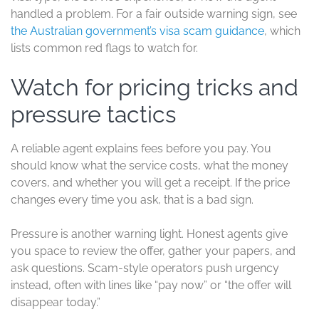
handled a problem. For a fair outside warning sign, see
the Australian government’s visa scam guidance
, which
lists common red flags to watch for.
Watch for pricing tricks and
pressure tactics
A reliable agent explains fees before you pay. You
should know what the service costs, what the money
covers, and whether you will get a receipt. If the price
changes every time you ask, that is a bad sign.
Pressure is another warning light. Honest agents give
you space to review the offer, gather your papers, and
ask questions. Scam-style operators push urgency
instead, often with lines like “pay now” or “the offer will
disappear today.”