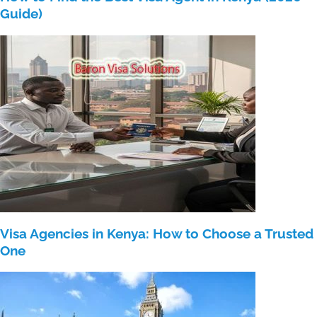
Guide)
Visa Agencies in Kenya: How to Choose a Trusted
One