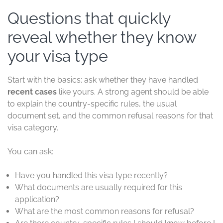
Questions that quickly
reveal whether they know
your visa type
Start with the basics: ask whether they have handled
recent cases
like yours. A strong agent should be able
to explain the country-specific rules, the usual
document set, and the common refusal reasons for that
visa category.
You can ask:
Have you handled this visa type recently?
What documents are usually required for this
application?
What are the most common reasons for refusal?