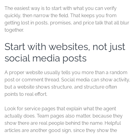
The easiest way is to start with what you can verify
quickly, then narrow the field. That keeps you from
getting lost in posts, promises, and price talk that all blur
together.
Start with websites, not just
social media posts
A proper website usually tells you more than a random
post or comment thread. Social media can show activity,
but a website shows structure, and structure often
points to real effort.
Look for service pages that explain what the agent
actually does. Team pages also matter, because they
show there are real people behind the name. Helpful
articles are another good sign, since they show the