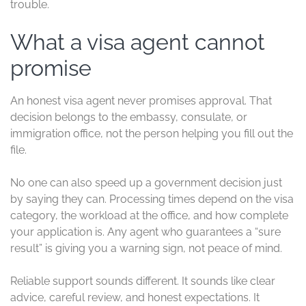
trouble.
What a visa agent cannot
promise
An honest visa agent never promises approval. That
decision belongs to the embassy, consulate, or
immigration office, not the person helping you fill out the
file.
No one can also speed up a government decision just
by saying they can. Processing times depend on the visa
category, the workload at the office, and how complete
your application is. Any agent who guarantees a “sure
result” is giving you a warning sign, not peace of mind.
Reliable support sounds different. It sounds like clear
advice, careful review, and honest expectations. It