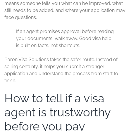
means someone tells you what can be improved, what
still needs to be added, and where your application may
face questions.
If an agent promises approval before reading
your documents, walk away. Good visa help
is built on facts, not shortcuts.
Baron Visa Solutions takes the safer route. Instead of
selling certainty, it helps you submit a stronger
application and understand the process from start to
finish.
How to tell if a visa
agent is trustworthy
before you pay