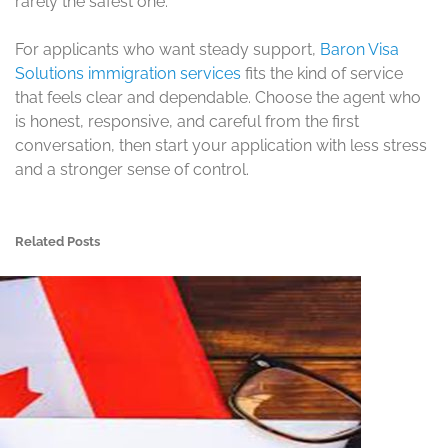
rarely the safest one.
For applicants who want steady support,
Baron Visa
Solutions immigration services
fits the kind of service
that feels clear and dependable. Choose the agent who
is honest, responsive, and careful from the first
conversation, then start your application with less stress
and a stronger sense of control.
Related Posts