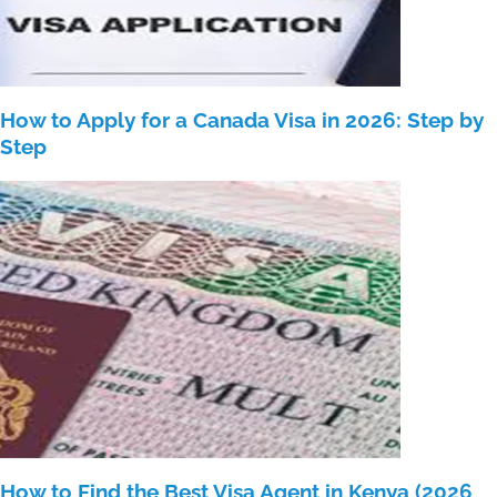
How to Apply for a Canada Visa in 2026: Step by
Step
How to Find the Best Visa Agent in Kenya (2026