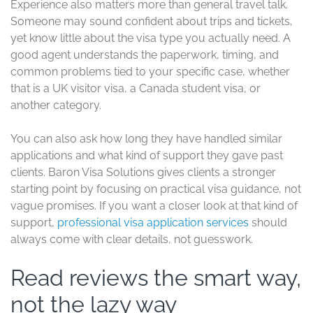
Experience also matters more than general travel talk.
Someone may sound confident about trips and tickets,
yet know little about the visa type you actually need. A
good agent understands the paperwork, timing, and
common problems tied to your specific case, whether
that is a UK visitor visa, a Canada student visa, or
another category.
You can also ask how long they have handled similar
applications and what kind of support they gave past
clients. Baron Visa Solutions gives clients a stronger
starting point by focusing on practical visa guidance, not
vague promises. If you want a closer look at that kind of
support,
professional visa application services
should
always come with clear details, not guesswork.
Read reviews the smart way,
not the lazy way