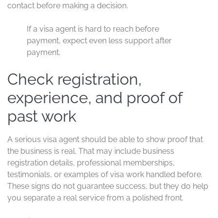
contact before making a decision.
If a visa agent is hard to reach before
payment, expect even less support after
payment.
Check registration,
experience, and proof of
past work
A serious visa agent should be able to show proof that
the business is real. That may include business
registration details, professional memberships,
testimonials, or examples of visa work handled before.
These signs do not guarantee success, but they do help
you separate a real service from a polished front.