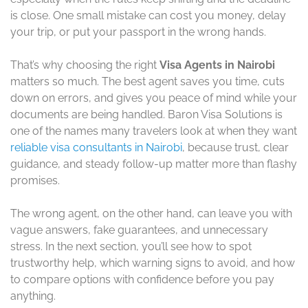
is close. One small mistake can cost you money, delay
your trip, or put your passport in the wrong hands.
That’s why choosing the right
Visa Agents in Nairobi
matters so much. The best agent saves you time, cuts
down on errors, and gives you peace of mind while your
documents are being handled. Baron Visa Solutions is
one of the names many travelers look at when they want
reliable visa consultants in Nairobi
, because trust, clear
guidance, and steady follow-up matter more than flashy
promises.
The wrong agent, on the other hand, can leave you with
vague answers, fake guarantees, and unnecessary
stress. In the next section, you’ll see how to spot
trustworthy help, which warning signs to avoid, and how
to compare options with confidence before you pay
anything.