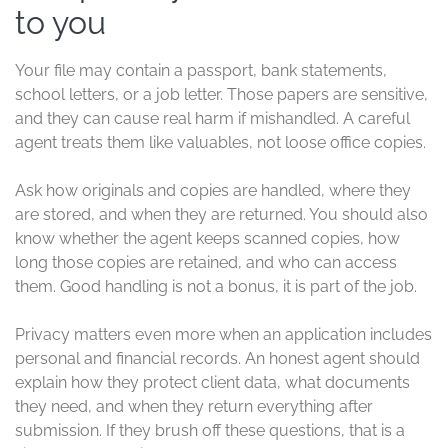
to you
Your file may contain a passport, bank statements,
school letters, or a job letter. Those papers are sensitive,
and they can cause real harm if mishandled. A careful
agent treats them like valuables, not loose office copies.
Ask how originals and copies are handled, where they
are stored, and when they are returned. You should also
know whether the agent keeps scanned copies, how
long those copies are retained, and who can access
them. Good handling is not a bonus, it is part of the job.
Privacy matters even more when an application includes
personal and financial records. An honest agent should
explain how they protect client data, what documents
they need, and when they return everything after
submission. If they brush off these questions, that is a