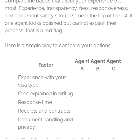
Compare the basics that affect your experience the
most. Experience, transparency, fees, responsiveness,
and document safety should sit near the top of the list. If
one agent looks polished but cannot explain their
process, that is a red flag.
Here is a simple way to compare your options:
Agent
Agent
Agent
Factor
A
B
C
Experience with your
visa type
Fees explained in writing
Response time
Receipts and contracts
Document handling and
privacy