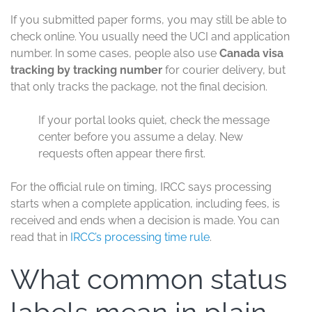
If you submitted paper forms, you may still be able to
check online. You usually need the UCI and application
number. In some cases, people also use
Canada visa
tracking by tracking number
for courier delivery, but
that only tracks the package, not the final decision.
If your portal looks quiet, check the message
center before you assume a delay. New
requests often appear there first.
For the official rule on timing, IRCC says processing
starts when a complete application, including fees, is
received and ends when a decision is made. You can
read that in
IRCC’s processing time rule
.
What common status