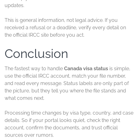
updates.
This is general information, not legal advice. If you
received a refusal or a deadline, verify every detail on
the official IRCC site before you act.
Conclusion
The fastest way to handle
Canada visa status
is simple,
use the official IRCC account, match your file number,
and read every message. Status labels are only part of
the picture, but they tell you where the file stands and
what comes next.
Processing time changes by visa type, country, and case
details. So if your portal looks quiet, check the right
account, confirm the documents, and trust official
sources over rumors.