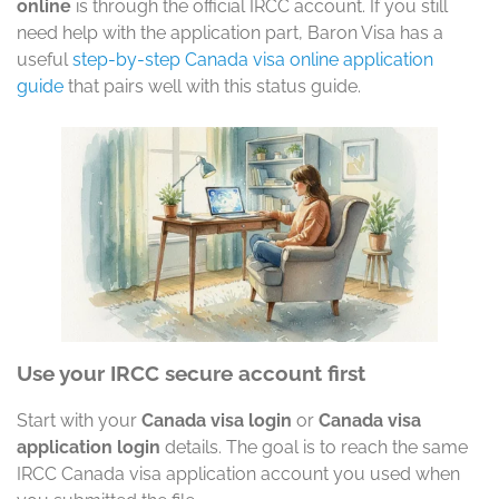
online
is through the official IRCC account. If you still
need help with the application part, Baron Visa has a
useful
step-by-step Canada visa online application
guide
that pairs well with this status guide.
Use your IRCC secure account first
Start with your
Canada visa login
or
Canada visa
application login
details. The goal is to reach the same
IRCC Canada visa application account you used when