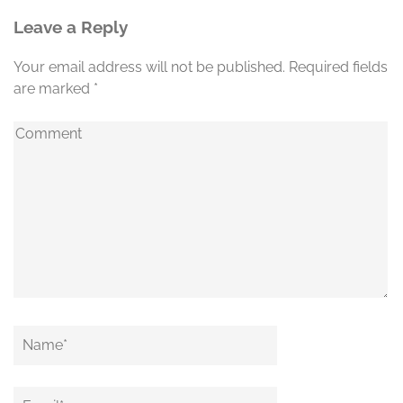
Leave a Reply
Your email address will not be published.
Required fields
are marked
*
Comment
Name
*
Email
*