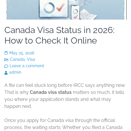
Canada Visa Status in 2026:
How to Check It Online
May 25, 2026
Canada
,
Visa
Leave a comment
admin
A file can feel stuck long before IRCC says anything new.
That is why
Canada visa status
matters so much, it tells
you where your application stands and what may
happen next.
Once you apply for Canada visa through the official
process, the waiting starts. Whether you filed a Canada