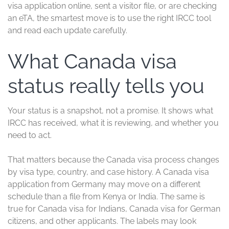
visa application online, sent a visitor file, or are checking
an eTA, the smartest move is to use the right IRCC tool
and read each update carefully.
What Canada visa
status really tells you
Your status is a snapshot, not a promise. It shows what
IRCC has received, what it is reviewing, and whether you
need to act.
That matters because the Canada visa process changes
by visa type, country, and case history. A Canada visa
application from Germany may move on a different
schedule than a file from Kenya or India. The same is
true for Canada visa for Indians, Canada visa for German
citizens, and other applicants. The labels may look