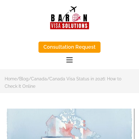
BARON VISA
Baron Visa Solutions supports Canada
visa process, eta Canada visa help, and
Consultation Request
SOLUTIONS-
study-abroad advice with honest, step-
by-step support.
TRUSTED VISA
APPLICATIONS
AGENTS IN
Home
/
Blog
/
Canada
/
Canada Visa Status in 2026: How to
KENYA
Check It Online