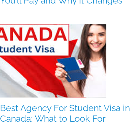
You’ll Pay and Why It Changes
Best Agency For Student Visa in
Canada: What to Look For