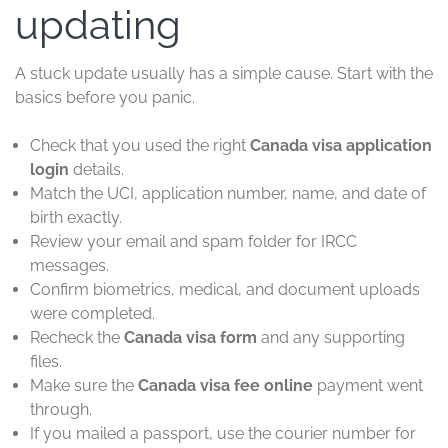
updating
A stuck update usually has a simple cause. Start with the
basics before you panic.
Check that you used the right
Canada visa application
login
details.
Match the UCI, application number, name, and date of
birth exactly.
Review your email and spam folder for IRCC
messages.
Confirm biometrics, medical, and document uploads
were completed.
Recheck the
Canada visa form
and any supporting
files.
Make sure the
Canada visa fee online
payment went
through.
If you mailed a passport, use the courier number for