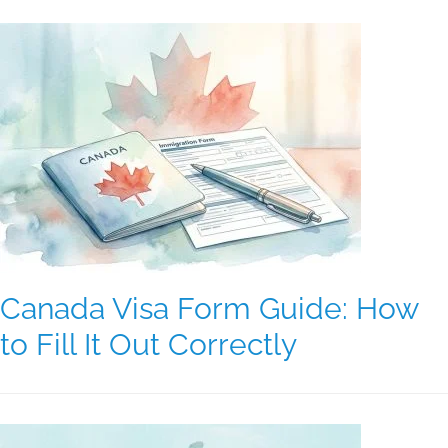
Canada Visa Form Guide: How
to Fill It Out Correctly