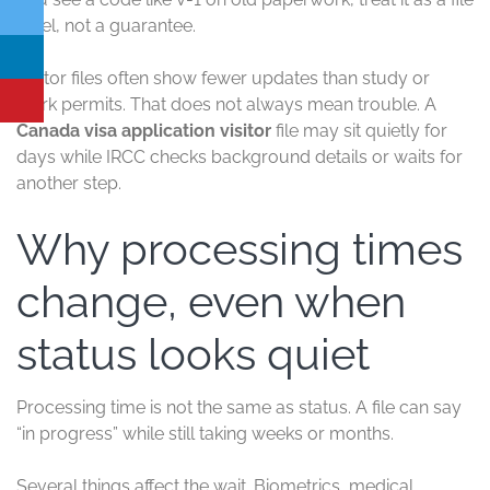
label, not a guarantee.
Visitor files often show fewer updates than study or
work permits. That does not always mean trouble. A
Canada visa application visitor
file may sit quietly for
days while IRCC checks background details or waits for
another step.
Why processing times
change, even when
status looks quiet
Processing time is not the same as status. A file can say
“in progress” while still taking weeks or months.
Several things affect the wait. Biometrics, medical