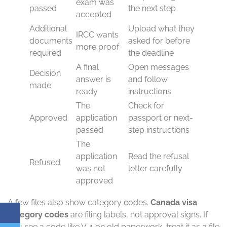
exam was
passed
the next step
accepted
Additional
Upload what they
IRCC wants
documents
asked for before
more proof
required
the deadline
A final
Open messages
Decision
answer is
and follow
made
ready
instructions
The
Check for
Approved
application
passport or next-
passed
step instructions
The
application
Read the refusal
Refused
was not
letter carefully
approved
A few files also show category codes.
Canada visa
category codes
are filing labels, not approval signs. If
you see a code like V-1 on old paperwork, treat it as a file