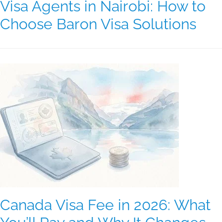
Visa Agents in Nairobi: How to
Choose Baron Visa Solutions
Canada Visa Fee in 2026: What