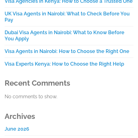
Visa Agencies in Kenya: How to Choose a Trusted One
UK Visa Agents in Nairobi: What to Check Before You
Pay
Dubai Visa Agents in Nairobi: What to Know Before
You Apply
Visa Agents in Nairobi: How to Choose the Right One
Visa Experts Kenya: How to Choose the Right Help
Recent Comments
No comments to show.
Archives
June 2026