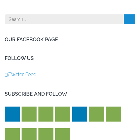
Search
for:
OUR FACEBOOK PAGE
FOLLOW US
@Twitter Feed
SUBSCRIBE AND FOLLOW