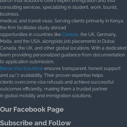
Baron Visa Solutions offers expert immigration and visa
consulting services, specializing in student, work, tourist,
business,
medical, and transit visas. Serving clients primarily in Kenya,
the firm facilitates study abroad
opportunities in countries like
Canada
, the UK, Germany,
Malta, and the USA, alongside job placements in Dubai,
Canada, the UK, and other global locations. With a dedicated
team providing personalized guidance from documentation
to application submission,
Baron Visa Solutions
ensures transparent, honest support
and 24/7 availability. Their proven expertise helps
clients overcome visa refusals and achieve successful
outcomes efficiently, making them a trusted partner
in global mobility and immigration solutions.
Our Facebook Page
Subscribe and Follow