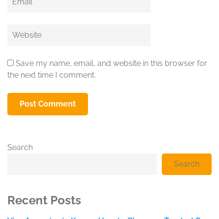
Website
Save my name, email, and website in this browser for
the next time I comment.
Search
Search
Recent Posts