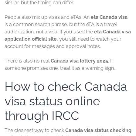
similar, but the timing can differ.
People also mix up visas and eTAs. An
eta Canada visa
is a common search phrase, but the eTA is a travel
authorization, not a visa. If you used the
eta Canada visa
application official site
, you still need to watch your
account for messages and approval notes.
There is also no real
Canada visa lottery 2025
. If
someone promises one, treat it as a warning sign.
How to check Canada
visa status online
through IRCC
The cleanest way to check
Canada visa status checking