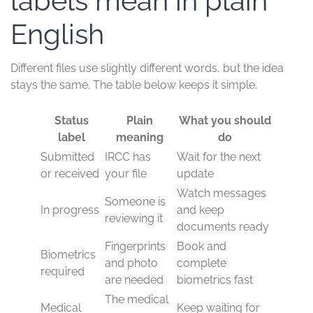
labels mean in plain
English
Different files use slightly different words, but the idea
stays the same. The table below keeps it simple.
Status
Plain
What you should
label
meaning
do
Submitted
IRCC has
Wait for the next
or received
your file
update
Watch messages
Someone is
In progress
and keep
reviewing it
documents ready
Fingerprints
Book and
Biometrics
and photo
complete
required
are needed
biometrics fast
The medical
Medical
Keep waiting for