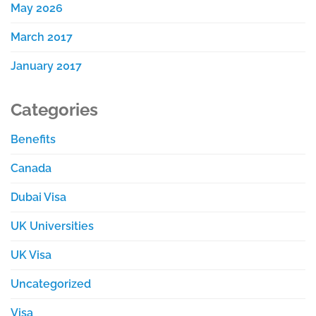
May 2026
March 2017
January 2017
Categories
Benefits
Canada
Dubai Visa
UK Universities
UK Visa
Uncategorized
Visa